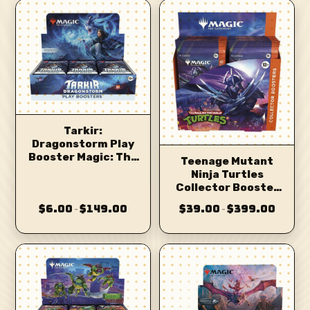
Tarkir:
Dragonstorm Play
Booster Magic: The
Teenage Mutant
Gathering
Ninja Turtles
Collector Booster
Magic: The
$6.00
$149.00
$39.00
$399.00
–
–
Gathering