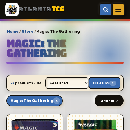
ATLANTA
TCG
Home
/
Store
/
Magic: The Gathering
Magic: The
Gathering
53
products · Magic: The Gathering
Filters
1
Magic: The Gathering
Clear all