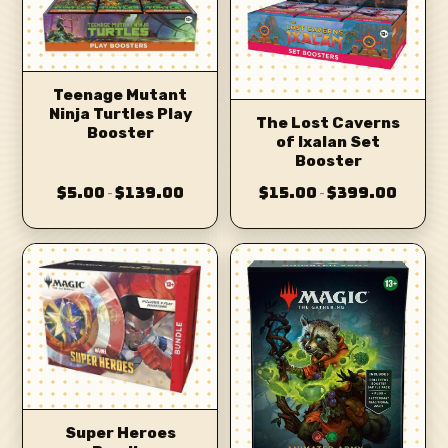
Teenage Mutant
Ninja Turtles Play
The Lost Caverns
Booster
of Ixalan Set
Booster
$5.00
$139.00
$15.00
$399.00
–
–
Super Heroes