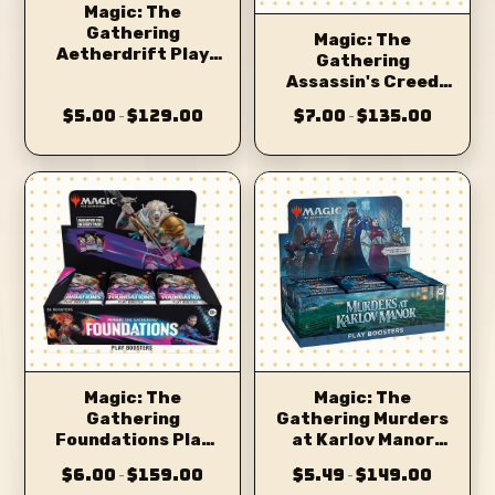
Magic: The
Gathering
Magic: The
Aetherdrift Play
Gathering
Booster
Assassin's Creed
Beyond Booster
$5.00
$129.00
$7.00
$135.00
–
–
Magic: The
Magic: The
Gathering
Gathering Murders
Foundations Play
at Karlov Manor
Booster
Play Booster
$6.00
$159.00
$5.49
$149.00
–
–