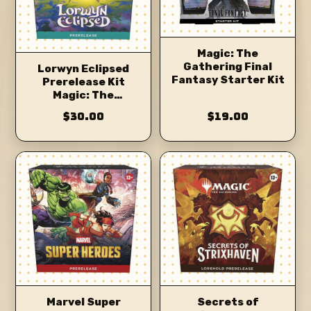
Magic: The
Gathering Final
Lorwyn Eclipsed
Fantasy Starter Kit
Prerelease Kit
Magic: The
Gathering
$30.00
$19.00
Marvel Super
Secrets of