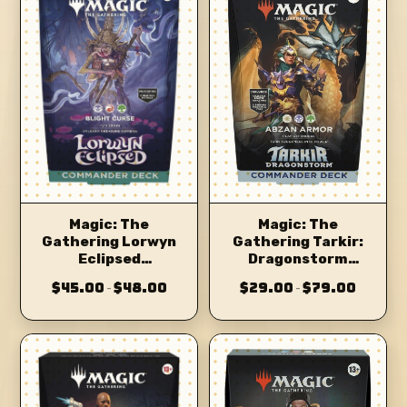
Magic: The
Magic: The
Gathering Tarkir:
Gathering Lorwyn
Dragonstorm
Eclipsed
Commander Deck
Commander Deck
$45.00
$48.00
$29.00
$79.00
–
–