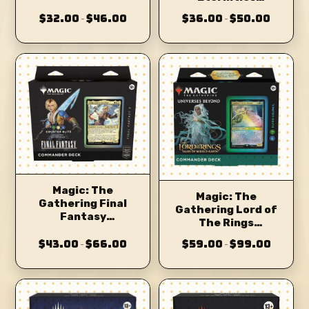
Commander Deck
Commander Deck
$32.00
$46.00
$36.00
$50.00
–
–
Magic: The
Magic: The
Gathering Final
Gathering Lord of
Fantasy
The Rings
Commander Deck
Commander Deck
$43.00
$66.00
$59.00
$99.00
–
–