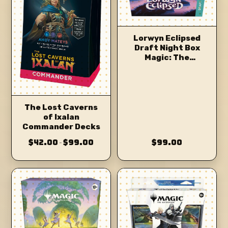
Lorwyn Eclipsed
Draft Night Box
Magic: The
Gathering
The Lost Caverns
of Ixalan
Commander Decks
$42.00
$99.00
$99.00
–