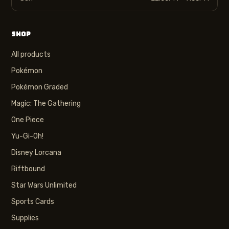
SHOP
All products
Pokémon
Pokémon Graded
Magic: The Gathering
One Piece
Yu-Gi-Oh!
Disney Lorcana
Riftbound
Star Wars Unlimited
Sports Cards
Supplies