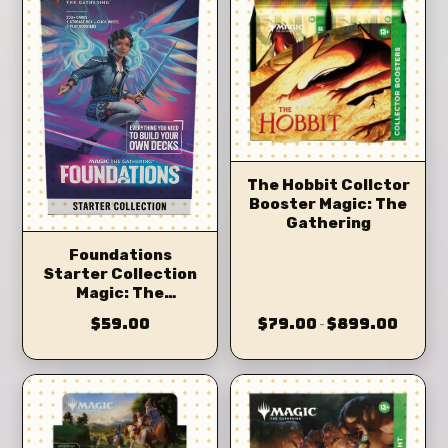
The Hobbit Collctor
Booster Magic: The
Gathering
Foundations
Starter Collection
Magic: The
Gathering
$59.00
$79.00
$899.00
–