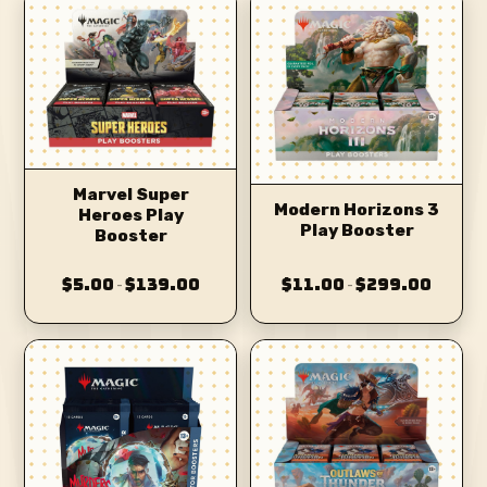
Marvel Super
Modern Horizons 3
Heroes Play
Play Booster
Booster
$5.00
$139.00
$11.00
$299.00
–
–