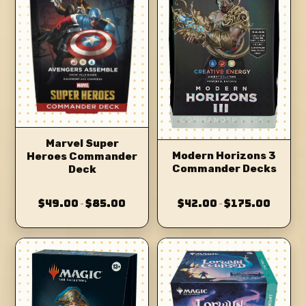
Marvel Super
Modern Horizons 3
Heroes Commander
Commander Decks
Deck
$49.00
$85.00
$42.00
$175.00
–
–