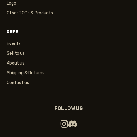
Lego
Other TCGs & Products
INFO
Events
Sell to us
About us
Shipping & Returns
Contact us
FOLLOW US