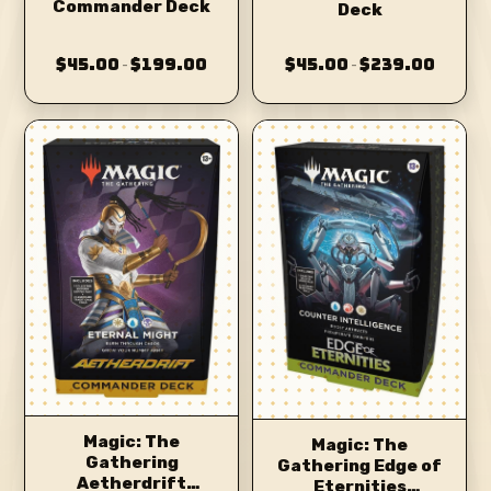
Commander Deck
Deck
$45.00
$199.00
$45.00
$239.00
–
–
Magic: The
Magic: The
Gathering
Gathering Edge of
Aetherdrift
Eternities