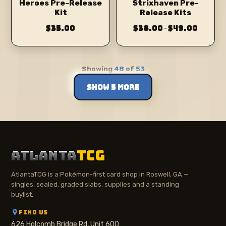
Heroes Pre-Release
Strixhaven Pre-
Kit
Release Kits
$35.00
$38.00
$49.00
–
Showing
48
of
53
SHOW 5 MORE
ATLANTA
TCG
AtlantaTCG is a Pokémon-first card shop in Roswell, GA —
singles, sealed, graded slabs, supplies and a standing
buylist.
FIND US
626 Holcomb Bridge Rd, Unit 600