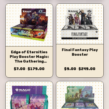
Final Fantasy Play
Edge of Eternities
Booster
Play Booster Magic:
The Gathering
(eoe)
$7.00
$179.00
$9.00
$249.00
–
–