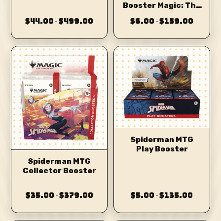
Booster Magic: The
MTG
Gathering
$44.00
$499.00
$6.00
$159.00
–
–
Spiderman MTG
Play Booster
Spiderman MTG
Collector Booster
$35.00
$379.00
$5.00
$135.00
–
–