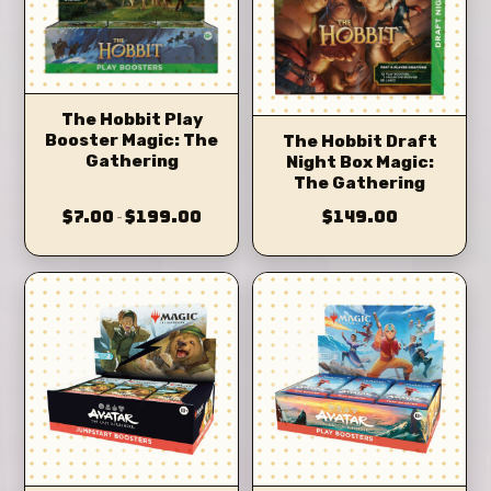
The Hobbit Play
Booster Magic: The
The Hobbit Draft
Gathering
Night Box Magic:
The Gathering
$7.00
$199.00
$149.00
–