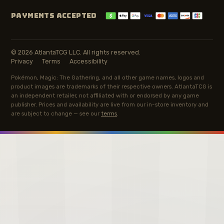
PAYMENTS ACCEPTED
© 2026 AtlantaTCG LLC. All rights reserved.
Privacy
Terms
Accessibility
Pokémon, Magic: The Gathering, and all other game names, logos and
product images are trademarks of their respective owners. AtlantaTCG is
an independent retailer, not affiliated with or endorsed by any game
publisher. Prices and availability are live from our in-store inventory and
are subject to change — see our
terms
.