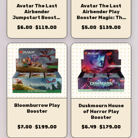
Avatar The Last
Avatar The Last
Airbender
Airbender Play
Jumpstart Booster
Booster Magic: The
Magic: The
Gathering
$6.00
$119.00
$5.00
$139.00
–
–
Gathering
Bloomburrow Play
Duskmourn House
Booster
of Horror Play
Booster
$7.00
$199.00
$6.49
$179.00
–
–