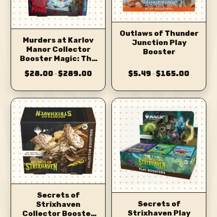
Outlaws of Thunder
Murders at Karlov
Junction Play
Manor Collector
Booster
Booster Magic: The
Gathering
$28.00
$289.00
$5.49
$165.00
–
–
Secrets of
Secrets of
Strixhaven
Strixhaven Play
Collector Booster