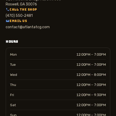
Roswell, GA 30076
CALL THE SHOP
(470) 550-2481
EMAIL US
contact@atlantatcg.com
HOURS
Mon
12:00PM – 7:00PM
Tue
12:00PM – 7:00PM
Wed
12:00PM – 8:00PM
Thu
12:00PM – 7:00PM
Fri
12:00PM – 9:30PM
Sat
12:00PM – 7:00PM
Sun
12:00PM – 7:00PM