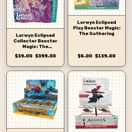
Lorwyn Eclipsed
Play Booster Magic:
The Gathering
Lorwyn Eclipsed
Collector Booster
Magic: The
Gathering
$39.00
$399.00
$6.00
$139.00
–
–