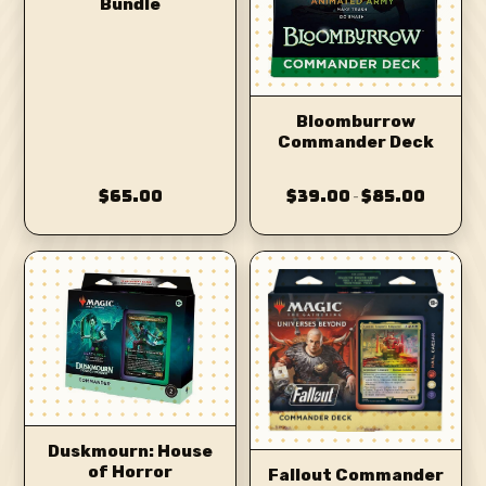
Bundle
Bloomburrow
Commander Deck
$65.00
$39.00
$85.00
–
Duskmourn: House
of Horror
Fallout Commander