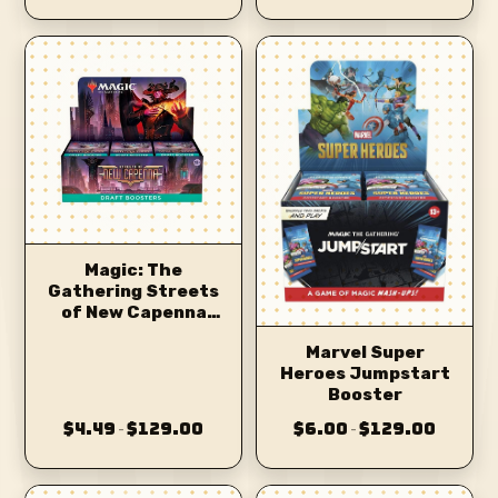
Magic: The
Gathering Streets
of New Capenna
Draft Booster
Marvel Super
Heroes Jumpstart
Booster
$4.49
$129.00
$6.00
$129.00
–
–