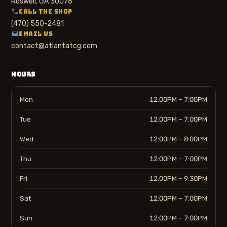
Roswell, GA 30076
CALL THE SHOP
(470) 550-2481
EMAIL US
contact@atlantatcg.com
HOURS
Mon
12:00PM – 7:00PM
Tue
12:00PM – 7:00PM
Wed
12:00PM – 8:00PM
Thu
12:00PM – 7:00PM
Fri
12:00PM – 9:30PM
Sat
12:00PM – 7:00PM
Sun
12:00PM – 7:00PM