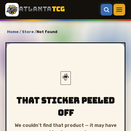
ATLANTA
TCG
Home
/
Store
/
Not found
🃏
That sticker peeled
off
We couldn't find that product — it may have