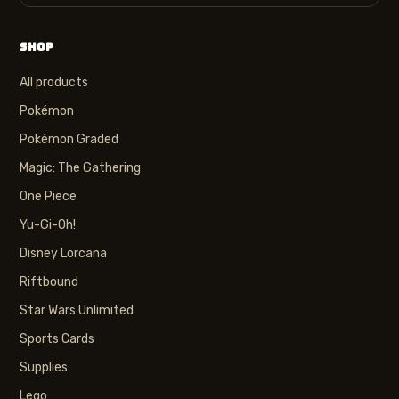
SHOP
All products
Pokémon
Pokémon Graded
Magic: The Gathering
One Piece
Yu-Gi-Oh!
Disney Lorcana
Riftbound
Star Wars Unlimited
Sports Cards
Supplies
Lego