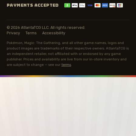
PAYMENTS ACCEPTED
© 2026 AtlantaTCG LLC. All rights reserved.
Privacy
Terms
Accessibility
Pokémon, Magic: The Gathering, and all other game names, logos and
product images are trademarks of their respective owners. AtlantaTCG is
an independent retailer, not affiliated with or endorsed by any game
publisher. Prices and availability are live from our in-store inventory and
are subject to change — see our
terms
.