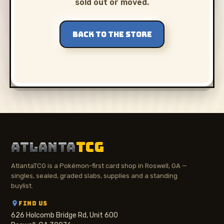
sold out or moved.
BACK TO THE STORE
ATLANTA
TCG
AtlantaTCG is a Pokémon-first card shop in Roswell, GA —
singles, sealed, graded slabs, supplies and a standing
buylist.
FIND US
626 Holcomb Bridge Rd, Unit 600