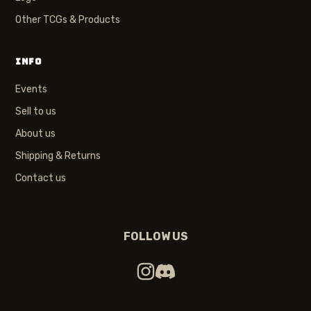
Other TCGs & Products
INFO
Events
Sell to us
About us
Shipping & Returns
Contact us
FOLLOW US