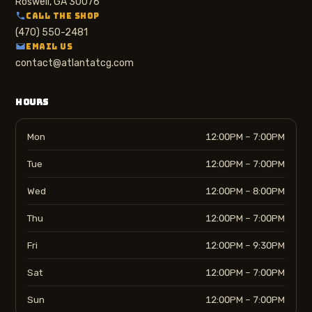
Roswell, GA 30076
CALL THE SHOP
(470) 550-2481
EMAIL US
contact@atlantatcg.com
HOURS
Mon
12:00PM – 7:00PM
Tue
12:00PM – 7:00PM
Wed
12:00PM – 8:00PM
Thu
12:00PM – 7:00PM
Fri
12:00PM – 9:30PM
Sat
12:00PM – 7:00PM
Sun
12:00PM – 7:00PM