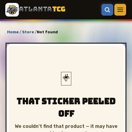
ATLANTA
TCG
Home
/
Store
/
Not found
🃏
That sticker peeled
off
We couldn't find that product — it may have