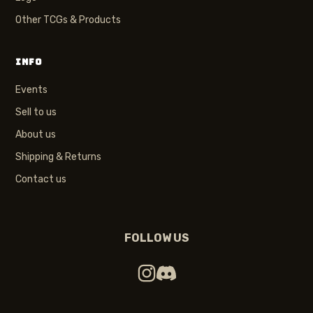
Other TCGs & Products
INFO
Events
Sell to us
About us
Shipping & Returns
Contact us
FOLLOW US