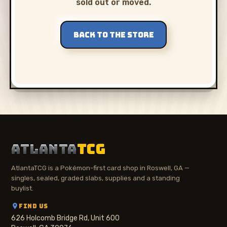
sold out or moved.
BACK TO THE STORE
ATLANTA
TCG
AtlantaTCG is a Pokémon-first card shop in Roswell, GA —
singles, sealed, graded slabs, supplies and a standing
buylist.
FIND US
626 Holcomb Bridge Rd, Unit 600