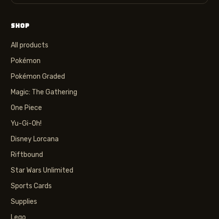
SHOP
All products
Pokémon
Pokémon Graded
Magic: The Gathering
One Piece
Yu-Gi-Oh!
Disney Lorcana
Riftbound
Star Wars Unlimited
Sports Cards
Supplies
Lego