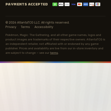
PAYMENTS ACCEPTED
© 2026 AtlantaTCG LLC. All rights reserved.
Privacy
Terms
Accessibility
Pokémon, Magic: The Gathering, and all other game names, logos and
product images are trademarks of their respective owners. AtlantaTCG is
an independent retailer, not affiliated with or endorsed by any game
publisher. Prices and availability are live from our in-store inventory and
are subject to change — see our
terms
.