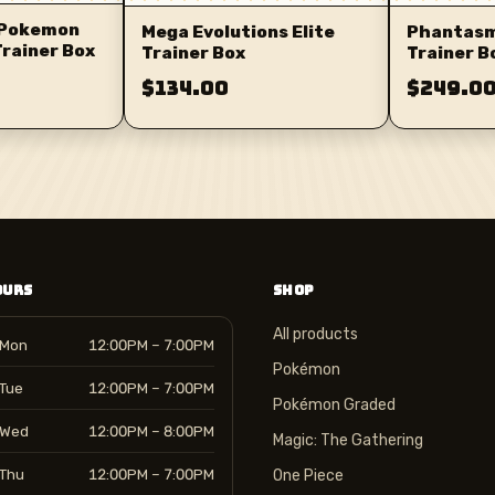
 Pokemon
Mega Evolutions Elite
Phantasma
Trainer Box
Trainer Box
Trainer B
$134.00
$249.0
OURS
SHOP
All products
Mon
12:00PM – 7:00PM
Pokémon
Tue
12:00PM – 7:00PM
Pokémon Graded
Wed
12:00PM – 8:00PM
Magic: The Gathering
Thu
12:00PM – 7:00PM
One Piece