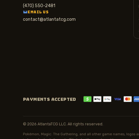
(470) 550-2481
EMAIL US
contact@atlantatcg.com
PAYMENTS ACCEPTED
© 2026 AtlantaTCG LLC. All rights reserved.
Pokémon, Magic: The Gathering, and all other game names, logos an