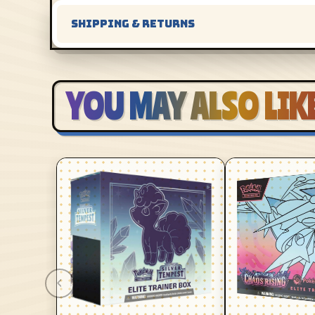
SHIPPING & RETURNS
YOU MAY ALSO LIK
‹