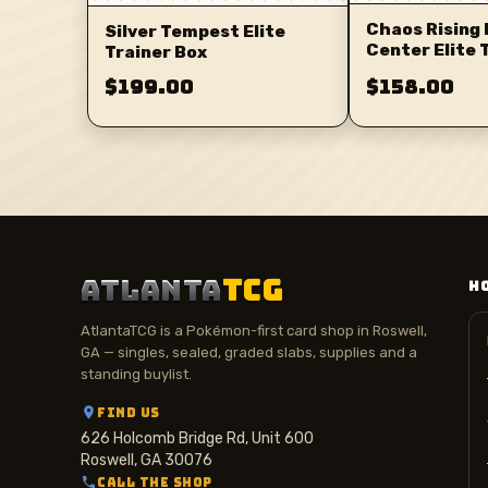
Chaos Rising
Silver Tempest Elite
Center Elite 
Trainer Box
$199.00
$158.00
ATLANTA
TCG
H
AtlantaTCG is a Pokémon-first card shop in Roswell,
GA — singles, sealed, graded slabs, supplies and a
standing buylist.
FIND US
626 Holcomb Bridge Rd, Unit 600
Roswell, GA 30076
CALL THE SHOP