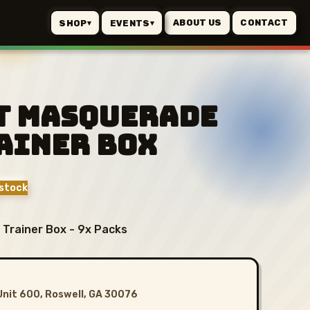
ABOUT US
CONTACT
SHOP
EVENTS
▾
▾
t Masquerade
ainer Box
stock
 Trainer Box - 9x Packs
Unit 600, Roswell, GA 30076