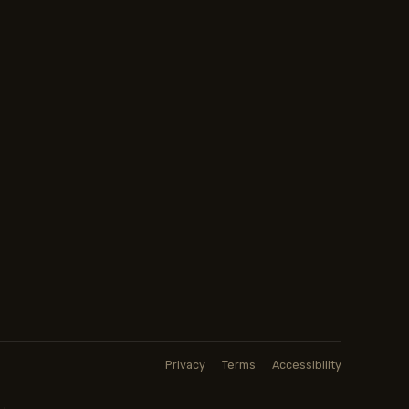
Privacy
Terms
Accessibility