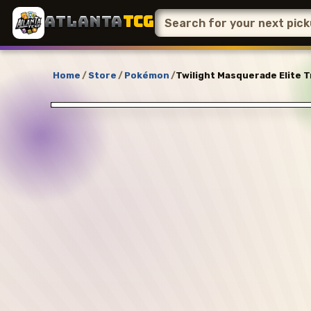
ATLANTA
TCG
Home
/
Store
/
Pokémon
/
Twilight Masquerade Elite T