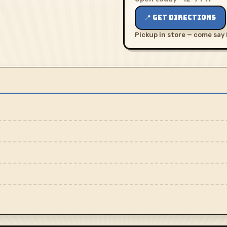
📍 GET DIRECTIONS
Pickup in store — come say 