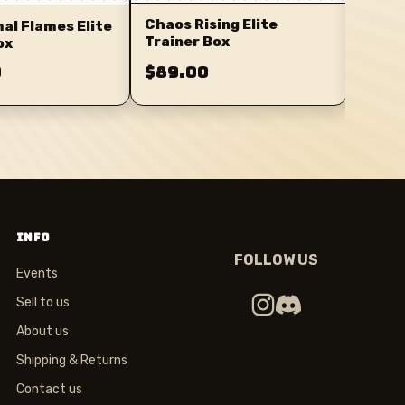
Chaos Rising Elite
l Flames Elite
Trainer Box
ox
0
$89.00
$89.
INFO
FOLLOW US
Events
Sell to us
About us
Shipping & Returns
Contact us