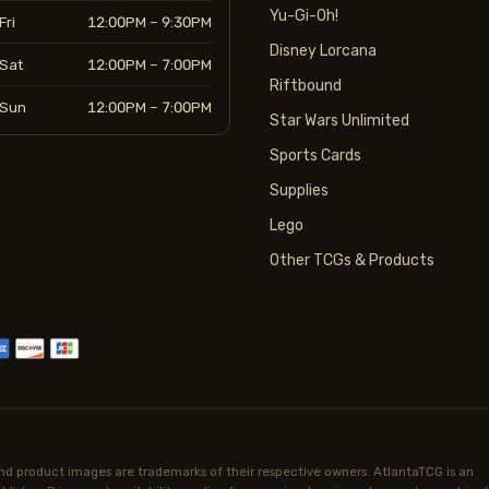
Yu-Gi-Oh!
Fri
12:00PM – 9:30PM
Disney Lorcana
Sat
12:00PM – 7:00PM
Riftbound
Sun
12:00PM – 7:00PM
Star Wars Unlimited
Sports Cards
Supplies
Lego
Other TCGs & Products
d product images are trademarks of their respective owners. AtlantaTCG is an