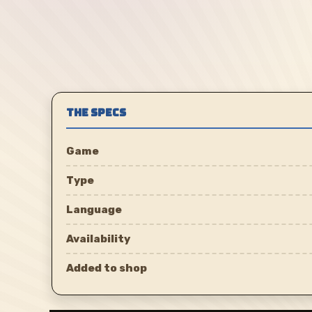
THE SPECS
Game
Type
Language
Availability
Added to shop