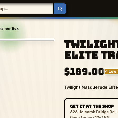
rainer Box
Twiligh
Elite Tr
$189.00
✓ Low 
Twilight Masquerade Elite
GET IT AT THE SHOP
626 Holcomb Bridge Rd, 
Open today · 12–7 PM