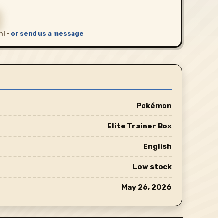
hi ·
or send us a message
Pokémon
Elite Trainer Box
English
Low stock
May 26, 2026