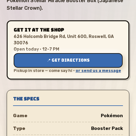
Pokémon Stellar Miracle Booster Box (Japanese
Stellar Crown).
GET IT AT THE SHOP
626 Holcomb Bridge Rd, Unit 600, Roswell, GA
30076
Open today · 12–7 PM
📍 GET DIRECTIONS
Pickup in store — come say hi ·
or send us a message
THE SPECS
Game
Pokémon
Type
Booster Pack