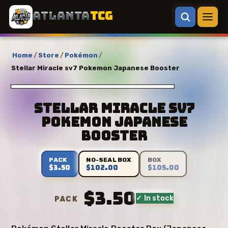
ATLANTA
TCG
Home
/
Store
/
Pokémon
/
Stellar Miracle sv7 Pokemon Japanese Booster
Stellar Miracle sv7
Pokemon Japanese
Booster
PACK
NO-SEAL BOX
BOX
$3.50
$102.00
$105.00
$3.50
✓ In stock
PACK