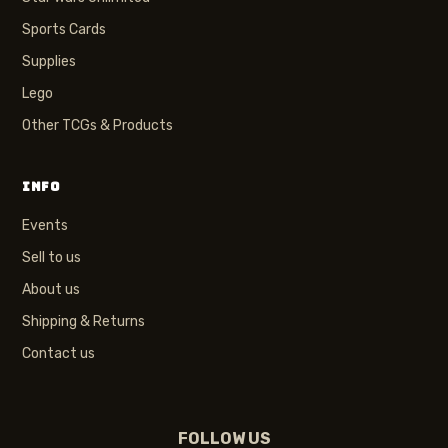
Sports Cards
Supplies
Lego
Other TCGs & Products
INFO
Events
Sell to us
About us
Shipping & Returns
Contact us
FOLLOW US