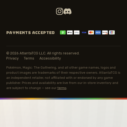
PAYMENTS ACCEPTED
© 2026 AtlantaTCG LLC. All rights reserved.
Privacy
Terms
Accessibility
Pokémon, Magic: The Gathering, and all other game names, logos and
product images are trademarks of their respective owners. AtlantaTCG is
an independent retailer, not affiliated with or endorsed by any game
publisher. Prices and availability are live from our in-store inventory and
are subject to change — see our
terms
.