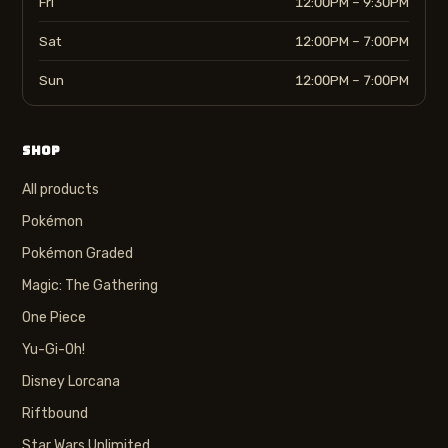
Fri
12:00PM – 9:30PM
Sat
12:00PM – 7:00PM
Sun
12:00PM – 7:00PM
SHOP
All products
Pokémon
Pokémon Graded
Magic: The Gathering
One Piece
Yu-Gi-Oh!
Disney Lorcana
Riftbound
Star Wars Unlimited