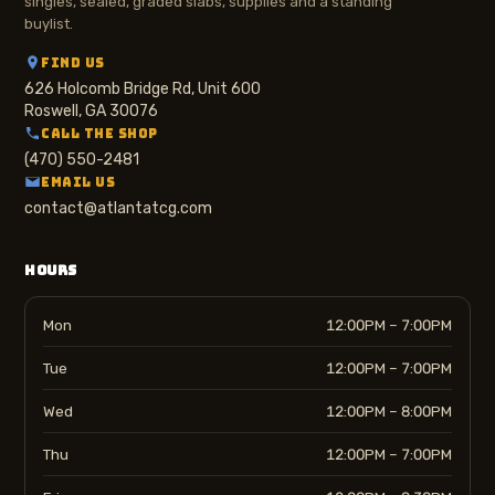
singles, sealed, graded slabs, supplies and a standing
buylist.
FIND US
626 Holcomb Bridge Rd, Unit 600
Roswell, GA 30076
CALL THE SHOP
(470) 550-2481
EMAIL US
contact@atlantatcg.com
HOURS
Mon
12:00PM – 7:00PM
Tue
12:00PM – 7:00PM
Wed
12:00PM – 8:00PM
Thu
12:00PM – 7:00PM