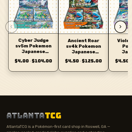
‹
›
Cyber Judge
Ancient Roar
Violet
sv5m Pokemon
sv4k Pokemon
Pok
Japanese
Japanese
Jap
Booster
Booster
Bo
$4.00
$104.00
$4.50
$125.00
$4.50
–
–
–
ATLANTA
TCG
AtlantaTCG is a Pokémon-first card shop in Roswell, GA —