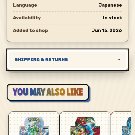
Language
Japanese
Availability
In stock
Added to shop
Jun 15, 2026
SHIPPING & RETURNS
▾
YOU MAY ALSO LIKE