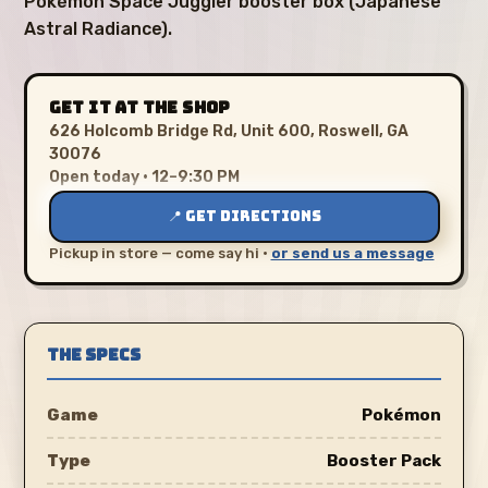
Pokémon Space Juggler booster box (Japanese
Astral Radiance).
GET IT AT THE SHOP
626 Holcomb Bridge Rd, Unit 600, Roswell, GA
30076
Open today · 12–9:30 PM
📍 GET DIRECTIONS
Pickup in store — come say hi ·
or send us a message
THE SPECS
Game
Pokémon
Type
Booster Pack