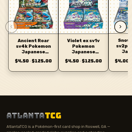
‹
›
Snow
Ancient Roar
Violet ex sv1v
sv2p 
sv4k Pokemon
Pokemon
Jap
Japanese
Japanese
Bo
Booster
Booster
$4.50
$125.00
$4.50
$125.00
$4.00
–
–
–
ATLANTA
TCG
AtlantaTCG is a Pokémon-first card shop in Roswell, GA —