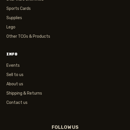
Sports Cards
Supplies
Lego
Other TCGs & Products
INFO
Events
Sell to us
About us
Shipping & Returns
Contact us
FOLLOW US