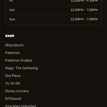
Fri
12:00PM – 9:30PM
Sat
12:00PM – 7:00PM
Sun
12:00PM – 7:00PM
SHOP
All products
Pokémon
Pokémon Graded
Magic: The Gathering
One Piece
Yu-Gi-Oh!
Disney Lorcana
Riftbound
Star Wars Unlimited