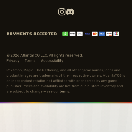
PAYMENTS ACCEPTED
© 2026 AtlantaTCG LLC. All rights reserved.
Privacy
Terms
Accessibility
Pokémon, Magic: The Gathering, and all other game names, logos and
product images are trademarks of their respective owners. AtlantaTCG is
an independent retailer, not affiliated with or endorsed by any game
publisher. Prices and availability are live from our in-store inventory and
are subject to change — see our
terms
.