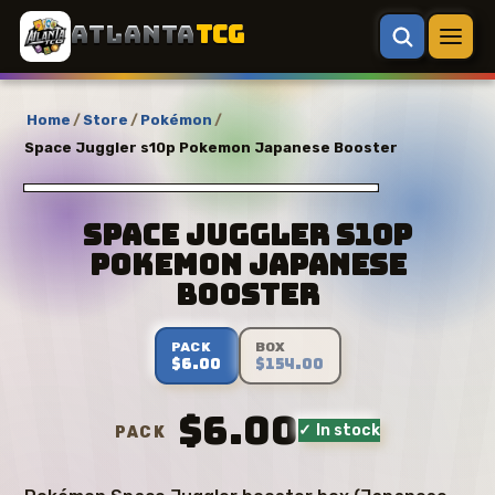
ATLANTA
TCG
Home
/
Store
/
Pokémon
/
Space Juggler s10p Pokemon Japanese Booster
Space Juggler s10p
Pokemon Japanese
Booster
PACK
BOX
$6.00
$154.00
$6.00
✓ In stock
PACK