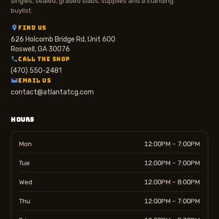
singles, sealed, graded slabs, supplies and a standing
buylist.
FIND US
626 Holcomb Bridge Rd, Unit 600
Roswell, GA 30076
CALL THE SHOP
(470) 550-2481
EMAIL US
contact@atlantatcg.com
HOURS
Mon
12:00PM – 7:00PM
Tue
12:00PM – 7:00PM
Wed
12:00PM – 8:00PM
Thu
12:00PM – 7:00PM