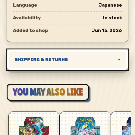
Language
Japanese
Availability
In stock
Added to shop
Jun 15, 2026
SHIPPING & RETURNS
▾
YOU MAY ALSO LIKE