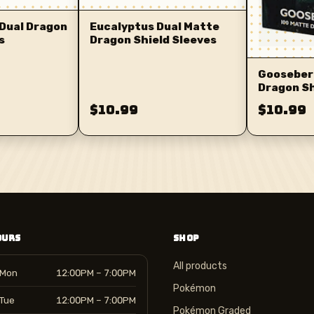
Dual Dragon
Eucalyptus Dual Matte
s
Dragon Shield Sleeves
Gooseber
Dragon Sh
$10.99
$10.99
OURS
SHOP
All products
Mon
12:00PM – 7:00PM
Pokémon
Tue
12:00PM – 7:00PM
Pokémon Graded