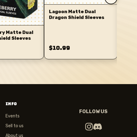
Lagoon Matte Dual
Dragon Shield Sleeves
ry Matte Dual
ield Sleeves
$10.99
$10.
INFO
FOLLOW US
Events
Sell to us
About us