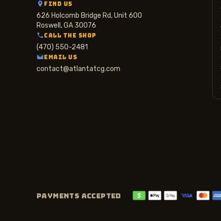
FIND US
626 Holcomb Bridge Rd, Unit 600
Roswell, GA 30076
CALL THE SHOP
(470) 550-2481
EMAIL US
contact@atlantatcg.com
PAYMENTS ACCEPTED