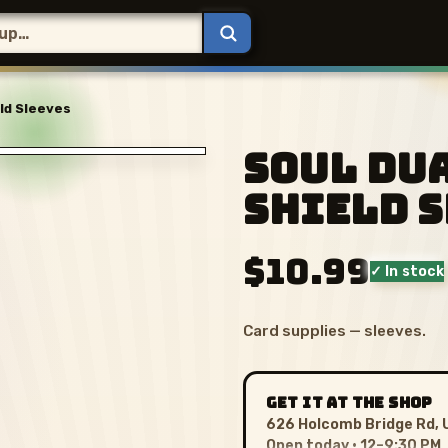
ld Sleeves
Soul Du
Shield 
$10.99
✓ In stock
Card supplies — sleeves.
GET IT AT THE SHOP
626 Holcomb Bridge Rd, 
Open today · 12–9:30 PM