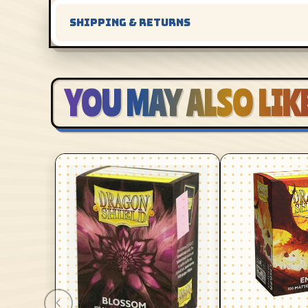
SHIPPING & RETURNS
YOU MAY ALSO LIK
‹