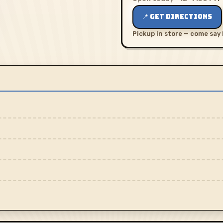
📍 GET DIRECTIONS
Pickup in store — come say 