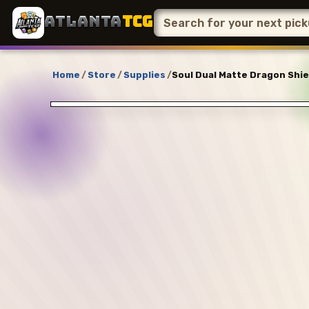
ATLANTA
TCG
Home
/
Store
/
Supplies
/
Soul Dual Matte Dragon Shie