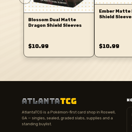
Ember Matte 
Shield Sleeve
Blossom Dual Matte
Dragon Shield Sleeves
$10.99
$10.99
ATLANTA
TCG
H
AtlantaTCG is a Pokémon-first card shop in Roswell,
GA — singles, sealed, graded slabs, supplies and a
standing buylist.