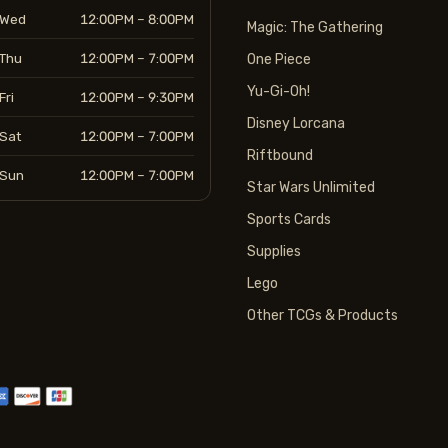
Wed
12:00PM – 8:00PM
Magic: The Gathering
Thu
12:00PM – 7:00PM
One Piece
Yu-Gi-Oh!
Fri
12:00PM – 9:30PM
Disney Lorcana
Sat
12:00PM – 7:00PM
Riftbound
Sun
12:00PM – 7:00PM
Star Wars Unlimited
Sports Cards
Supplies
Lego
Other TCGs & Products