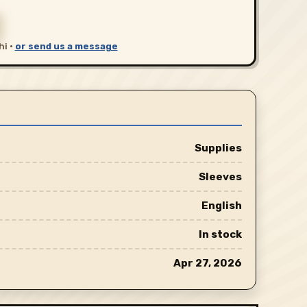
hi ·
or send us a message
Supplies
Sleeves
English
In stock
Apr 27, 2026