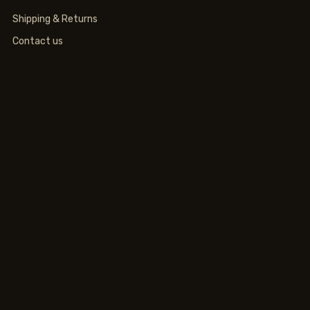
Shipping & Returns
Contact us