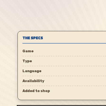
THE SPECS
Game
Type
Language
Availability
Added to shop