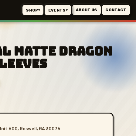
ABOUT US
CONTACT
SHOP
EVENTS
▾
▾
al Matte Dragon
Sleeves
Unit 600, Roswell, GA 30076