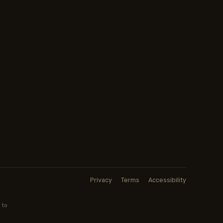
Privacy
Terms
Accessibility
 to