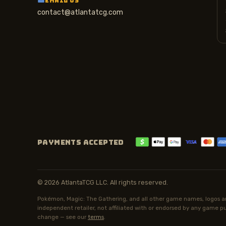
EMAIL US
contact@atlantatcg.com
PAYMENTS ACCEPTED
© 2026 AtlantaTCG LLC. All rights reserved.
Pokémon, Magic: The Gathering, and all other game names, logos an
independent retailer, not affiliated with or endorsed by any game pub
change — see our
terms
.