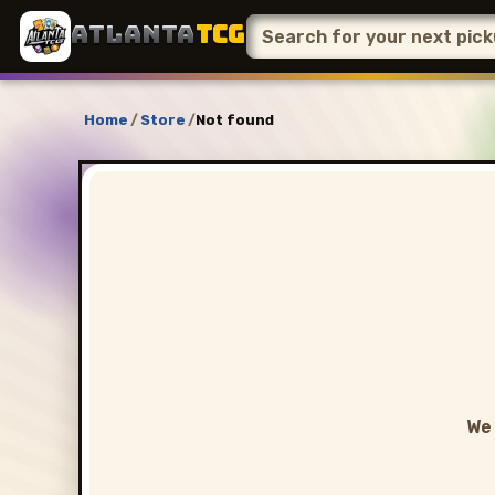
ATLANTA
TCG
Home
/
Store
/
Not found
We 