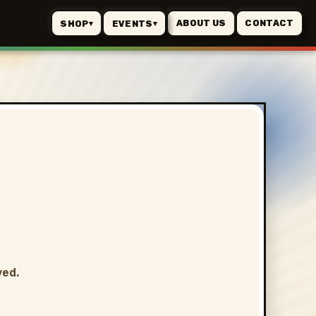
ABOUT US
CONTACT
SHOP
EVENTS
▾
▾
ved.