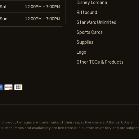
Disney Lorcana
Sat
12:00PM – 7:00PM
Riftbound
Sun
12:00PM – 7:00PM
Star Wars Unlimited
Sports Cards
Supplies
Lego
Other TCGs & Products
d product images are trademarks of their respective owners. AtlantaTCG is an
lisher. Prices and availability are live from our in-store inventory and are subject