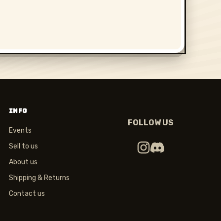
INFO
FOLLOW US
Events
Sell to us
About us
Shipping & Returns
Contact us