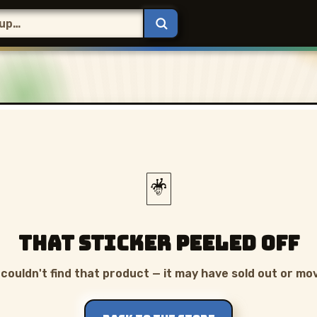
🃏
That sticker peeled off
couldn't find that product — it may have sold out or mo