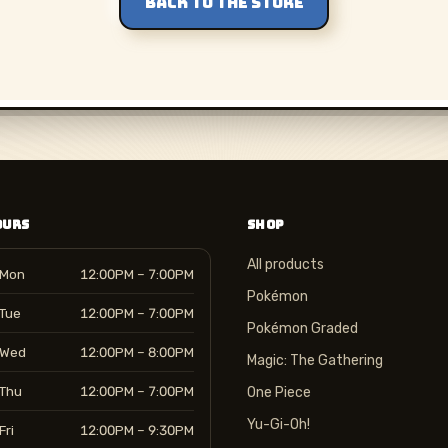
BACK TO THE STORE
OURS
SHOP
All products
Mon
12:00PM – 7:00PM
Pokémon
Tue
12:00PM – 7:00PM
Pokémon Graded
Wed
12:00PM – 8:00PM
Magic: The Gathering
Thu
12:00PM – 7:00PM
One Piece
Yu-Gi-Oh!
Fri
12:00PM – 9:30PM