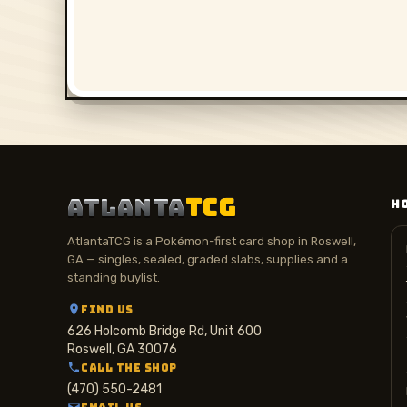
ATLANTA
TCG
H
AtlantaTCG is a Pokémon-first card shop in Roswell,
GA — singles, sealed, graded slabs, supplies and a
standing buylist.
FIND US
626 Holcomb Bridge Rd, Unit 600
Roswell, GA 30076
CALL THE SHOP
(470) 550-2481