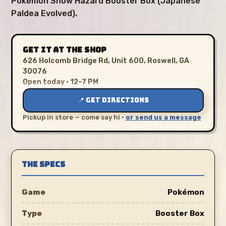
Pokémon Snow Hazard Booster Box (Japanese
Paldea Evolved).
GET IT AT THE SHOP
626 Holcomb Bridge Rd, Unit 600, Roswell, GA
30076
Open today · 12–7 PM
📍 GET DIRECTIONS
Pickup in store — come say hi ·
or send us a message
THE SPECS
Game
Pokémon
Type
Booster Box