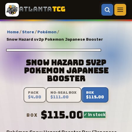
ATLANTA
TCG
Home
/
Store
/
Pokémon
/
Snow Hazard sv2p Pokemon Japanese Booster
Snow Hazard sv2p
Pokemon Japanese
Booster
PACK
NO-SEAL BOX
BOX
$4.00
$111.00
$115.00
$115.00
✓ In stock
BOX