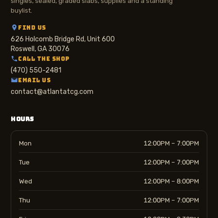
singles, sealed, graded slabs, supplies and a standing
buylist.
FIND US
626 Holcomb Bridge Rd, Unit 600
Roswell, GA 30076
CALL THE SHOP
(470) 550-2481
EMAIL US
contact@atlantatcg.com
HOURS
Mon
12:00PM – 7:00PM
Tue
12:00PM – 7:00PM
Wed
12:00PM – 8:00PM
Thu
12:00PM – 7:00PM