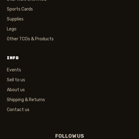
Sports Cards
Supplies
Lego
Other TCGs & Products
INFO
Events
Sell to us
About us
Shipping & Returns
Contact us
FOLLOW US