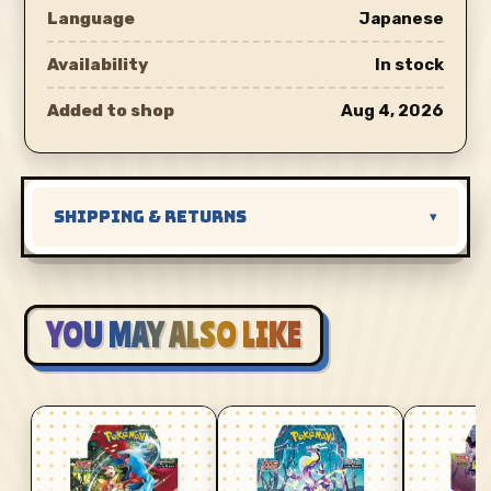
Language
Japanese
Availability
In stock
Added to shop
Aug 4, 2026
SHIPPING & RETURNS
▾
YOU MAY ALSO LIKE