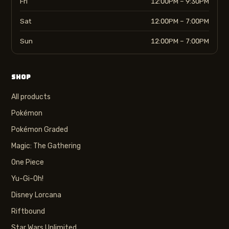
Fri
12:00PM – 9:30PM
Sat
12:00PM – 7:00PM
Sun
12:00PM – 7:00PM
SHOP
All products
Pokémon
Pokémon Graded
Magic: The Gathering
One Piece
Yu-Gi-Oh!
Disney Lorcana
Riftbound
Star Wars Unlimited