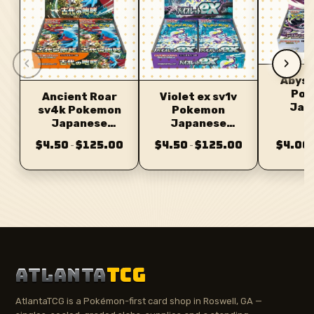
‹
›
Abyss
Pok
Ancient Roar
Violet ex sv1v
Jap
sv4k Pokemon
Pokemon
Bo
Japanese
Japanese
Booster
Booster
$4.50
$125.00
$4.50
$125.00
$4.00
–
–
ATLANTA
TCG
AtlantaTCG is a Pokémon-first card shop in Roswell, GA —