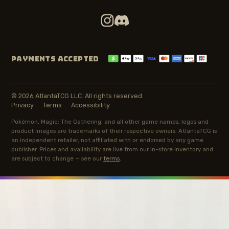
PAYMENTS ACCEPTED
© 2026 AtlantaTCG LLC. All rights reserved.
Privacy
Terms
Accessibility
Pokémon, Magic: The Gathering, and all other game names, logos and
product images are trademarks of their respective owners. AtlantaTCG is
an independent retailer, not affiliated with or endorsed by any game
publisher. Prices and availability are live from our in-store inventory and
are subject to change — see our
terms
.