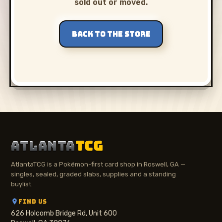
sold out or moved.
BACK TO THE STORE
ATLANTA
TCG
AtlantaTCG is a Pokémon-first card shop in Roswell, GA —
singles, sealed, graded slabs, supplies and a standing
buylist.
FIND US
626 Holcomb Bridge Rd, Unit 600