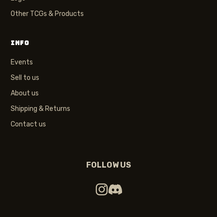
Other TCGs & Products
INFO
Events
Sell to us
About us
Shipping & Returns
Contact us
FOLLOW US