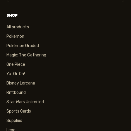
SHOP
All products
Pokémon
Pokémon Graded
Magic: The Gathering
One Piece
Yu-Gi-Oh!
Disney Lorcana
Riftbound
Star Wars Unlimited
Sports Cards
Supplies
Lego