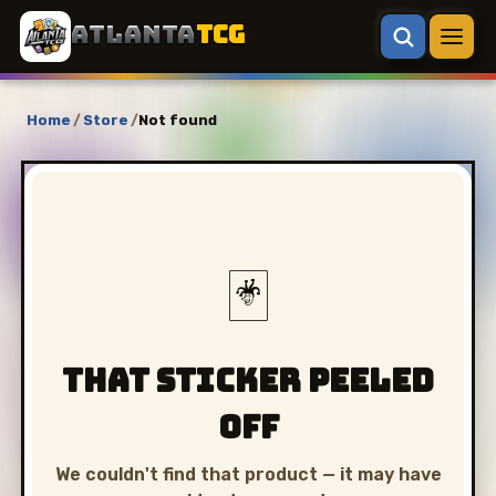
ATLANTA
TCG
Home
/
Store
/
Not found
🃏
That sticker peeled
off
We couldn't find that product — it may have