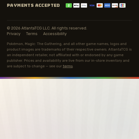
PAYMENTS ACCEPTED
© 2026 AtlantaTCG LLC. All rights reserved.
Privacy
Terms
Accessibility
Pokémon, Magic: The Gathering, and all other game names, logos and
product images are trademarks of their respective owners. AtlantaTCG is
an independent retailer, not affiliated with or endorsed by any game
publisher. Prices and availability are live from our in-store inventory and
are subject to change — see our
terms
.