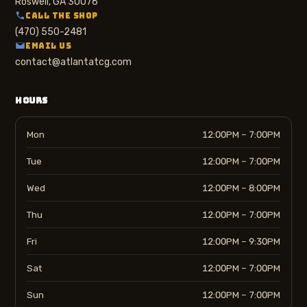
Roswell, GA 30076
CALL THE SHOP
(470) 550-2481
EMAIL US
contact@atlantatcg.com
HOURS
Mon
12:00PM – 7:00PM
Tue
12:00PM – 7:00PM
Wed
12:00PM – 8:00PM
Thu
12:00PM – 7:00PM
Fri
12:00PM – 9:30PM
Sat
12:00PM – 7:00PM
Sun
12:00PM – 7:00PM