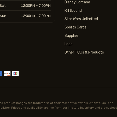
Disney Lorcana
Sat
12:00PM – 7:00PM
Riftbound
Sun
12:00PM – 7:00PM
Star Wars Unlimited
Sports Cards
Supplies
Lego
Other TCGs & Products
d product images are trademarks of their respective owners. AtlantaTCG is an
lisher. Prices and availability are live from our in-store inventory and are subject