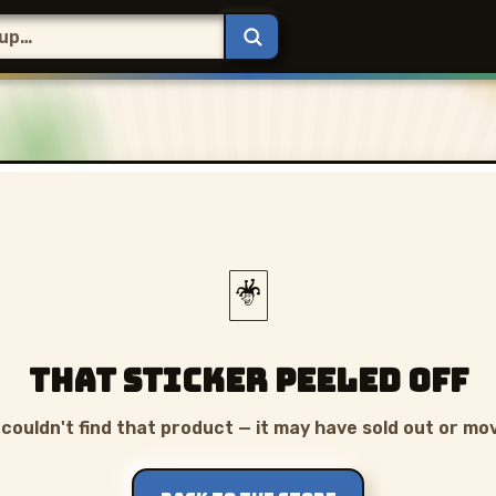
🃏
That sticker peeled off
couldn't find that product — it may have sold out or mo