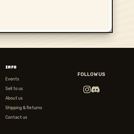
INFO
FOLLOW US
Events
Sell to us
About us
Shipping & Returns
Contact us