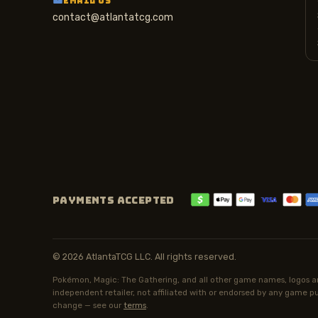
EMAIL US
contact@atlantatcg.com
PAYMENTS ACCEPTED
© 2026 AtlantaTCG LLC. All rights reserved.
Pokémon, Magic: The Gathering, and all other game names, logos an
independent retailer, not affiliated with or endorsed by any game pub
change — see our
terms
.