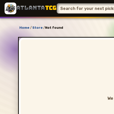
ATLANTA
TCG
Home
/
Store
/
Not found
We 