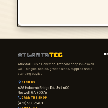
ATLANTA
TCG
H
AtlantaTCG is a Pokémon-first card shop in Roswell,
GA — singles, sealed, graded slabs, supplies and a
standing buylist.
FIND US
626 Holcomb Bridge Rd, Unit 600
Roswell, GA 30076
CALL THE SHOP
(470) 550-2481