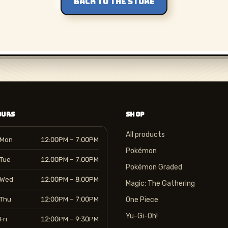
BACK TO THE STORE
OURS
SHOP
All products
Mon
12:00PM – 7:00PM
Pokémon
Tue
12:00PM – 7:00PM
Pokémon Graded
Wed
12:00PM – 8:00PM
Magic: The Gathering
Thu
12:00PM – 7:00PM
One Piece
Yu-Gi-Oh!
Fri
12:00PM – 9:30PM