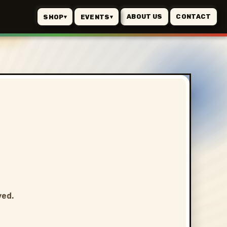
ABOUT US
CONTACT
SHOP
EVENTS
▾
▾
ved.