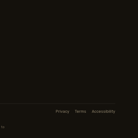
Privacy
Terms
Accessibility
 to