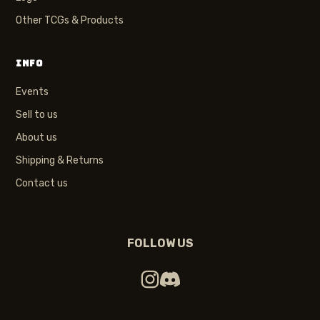
Other TCGs & Products
INFO
Events
Sell to us
About us
Shipping & Returns
Contact us
FOLLOW US