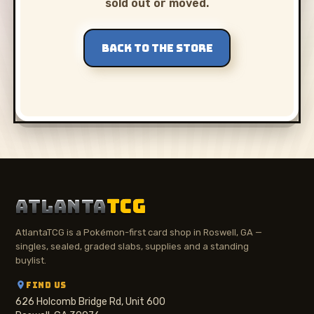
sold out or moved.
BACK TO THE STORE
ATLANTA
TCG
AtlantaTCG is a Pokémon-first card shop in Roswell, GA —
singles, sealed, graded slabs, supplies and a standing
buylist.
FIND US
626 Holcomb Bridge Rd, Unit 600