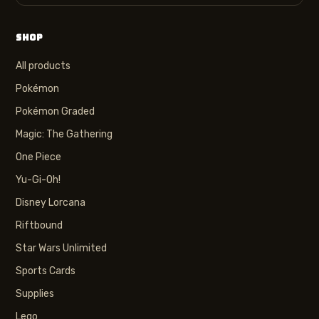
SHOP
All products
Pokémon
Pokémon Graded
Magic: The Gathering
One Piece
Yu-Gi-Oh!
Disney Lorcana
Riftbound
Star Wars Unlimited
Sports Cards
Supplies
Lego