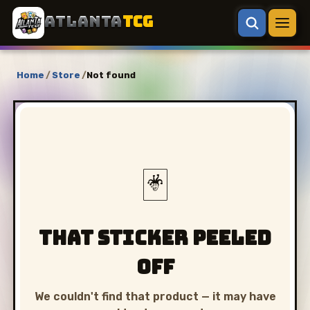
ATLANTA
TCG
Home
/
Store
/
Not found
🃏
That sticker peeled
off
We couldn't find that product — it may have