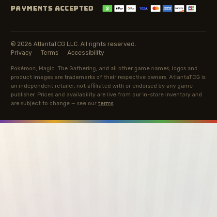
PAYMENTS ACCEPTED
© 2026 AtlantaTCG LLC. All rights reserved.
Privacy
Terms
Accessibility
Pokémon, Magic: The Gathering, and all other game names, logos and
product images are trademarks of their respective owners. AtlantaTCG is
an independent retailer, not affiliated with or endorsed by any game
publisher. Prices and availability are live from our in-store inventory and
are subject to change — see our
terms
.