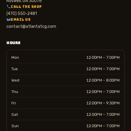
Roswell, GA 30076
CALL THE SHOP
(470) 550-2481
EMAIL US
contact@atlantatcg.com
HOURS
Mon
12:00PM – 7:00PM
Tue
12:00PM – 7:00PM
Wed
12:00PM – 8:00PM
Thu
12:00PM – 7:00PM
Fri
12:00PM – 9:30PM
Sat
12:00PM – 7:00PM
Sun
12:00PM – 7:00PM