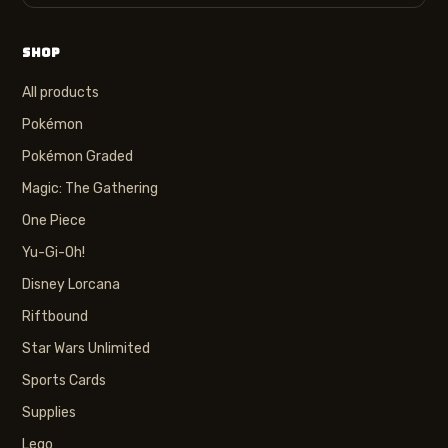
SHOP
All products
Pokémon
Pokémon Graded
Magic: The Gathering
One Piece
Yu-Gi-Oh!
Disney Lorcana
Riftbound
Star Wars Unlimited
Sports Cards
Supplies
Lego