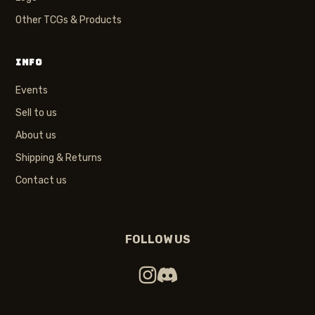
Other TCGs & Products
INFO
Events
Sell to us
About us
Shipping & Returns
Contact us
FOLLOW US