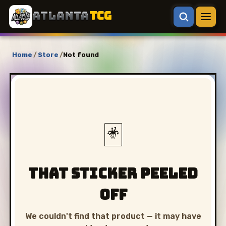
ATLANTA
TCG
Home
/
Store
/
Not found
🃏
That sticker peeled
off
We couldn't find that product — it may have