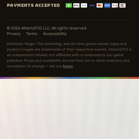
PAYMENTS ACCEPTED
© 2026 AtlantaTCG LLC. All rights reserved.
Privacy
Terms
Accessibility
Pokémon, Magic: The Gathering, and all other game names, logos and
product images are trademarks of their respective owners. AtlantaTCG is
an independent retailer, not affiliated with or endorsed by any game
publisher. Prices and availability are live from our in-store inventory and
are subject to change — see our
terms
.