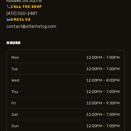
Roswell, GA 30076
CALL THE SHOP
(470) 550-2481
EMAIL US
contact@atlantatcg.com
HOURS
Mon
12:00PM – 7:00PM
Tue
12:00PM – 7:00PM
Wed
12:00PM – 8:00PM
Thu
12:00PM – 7:00PM
Fri
12:00PM – 9:30PM
Sat
12:00PM – 7:00PM
Sun
12:00PM – 7:00PM