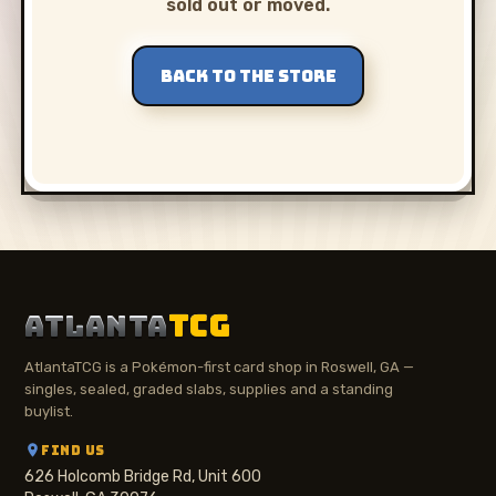
sold out or moved.
BACK TO THE STORE
ATLANTA
TCG
AtlantaTCG is a Pokémon-first card shop in Roswell, GA —
singles, sealed, graded slabs, supplies and a standing
buylist.
FIND US
626 Holcomb Bridge Rd, Unit 600