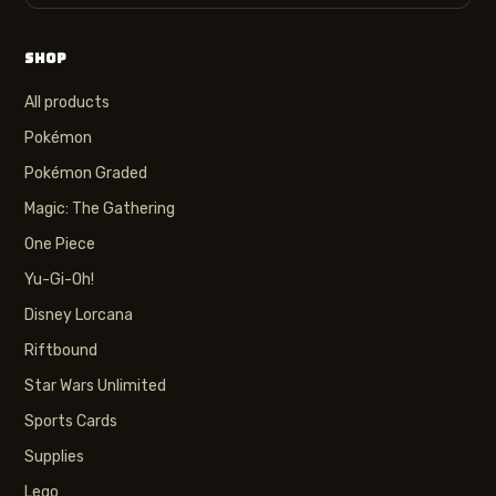
SHOP
All products
Pokémon
Pokémon Graded
Magic: The Gathering
One Piece
Yu-Gi-Oh!
Disney Lorcana
Riftbound
Star Wars Unlimited
Sports Cards
Supplies
Lego