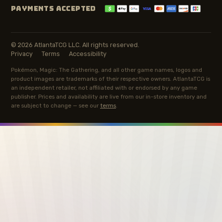
PAYMENTS ACCEPTED
© 2026 AtlantaTCG LLC. All rights reserved.
Privacy
Terms
Accessibility
Pokémon, Magic: The Gathering, and all other game names, logos and
product images are trademarks of their respective owners. AtlantaTCG is
an independent retailer, not affiliated with or endorsed by any game
publisher. Prices and availability are live from our in-store inventory and
are subject to change — see our
terms
.