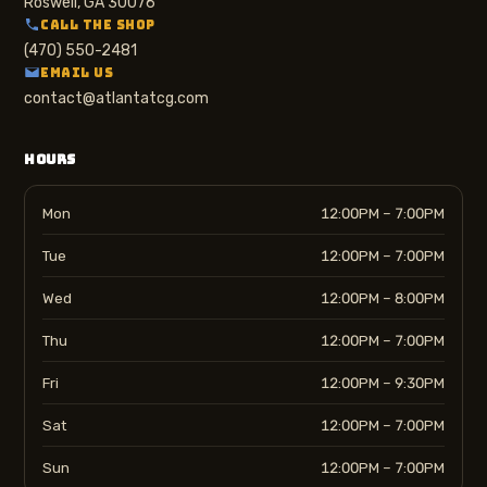
Roswell, GA 30076
CALL THE SHOP
(470) 550-2481
EMAIL US
contact@atlantatcg.com
HOURS
Mon
12:00PM – 7:00PM
Tue
12:00PM – 7:00PM
Wed
12:00PM – 8:00PM
Thu
12:00PM – 7:00PM
Fri
12:00PM – 9:30PM
Sat
12:00PM – 7:00PM
Sun
12:00PM – 7:00PM