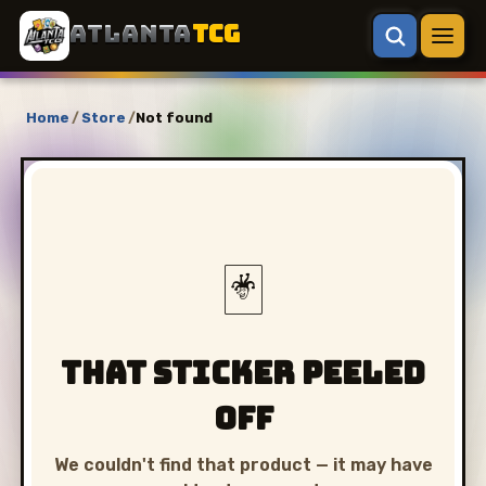
ATLANTA
TCG
Home
/
Store
/
Not found
🃏
That sticker peeled
off
We couldn't find that product — it may have