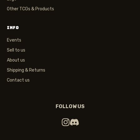
Other TCGs & Products
INFO
Events
Sell to us
About us
Shipping & Returns
Contact us
FOLLOW US