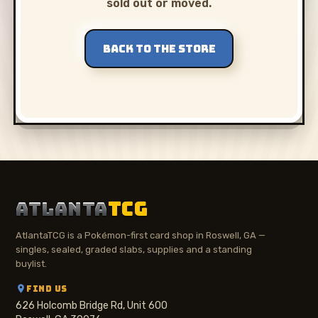
sold out or moved.
BACK TO THE STORE
ATLANTA
TCG
AtlantaTCG is a Pokémon-first card shop in Roswell, GA —
singles, sealed, graded slabs, supplies and a standing
buylist.
FIND US
626 Holcomb Bridge Rd, Unit 600