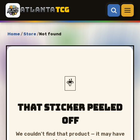
ATLANTA
TCG
Home
/
Store
/
Not found
🃏
That sticker peeled
off
We couldn't find that product — it may have