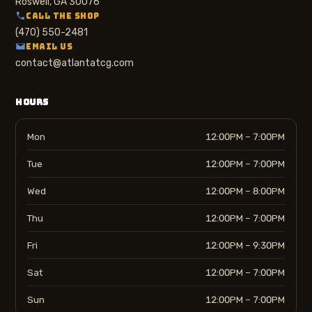
Roswell, GA 30076
CALL THE SHOP
(470) 550-2481
EMAIL US
contact@atlantatcg.com
HOURS
Mon
12:00PM – 7:00PM
Tue
12:00PM – 7:00PM
Wed
12:00PM – 8:00PM
Thu
12:00PM – 7:00PM
Fri
12:00PM – 9:30PM
Sat
12:00PM – 7:00PM
Sun
12:00PM – 7:00PM