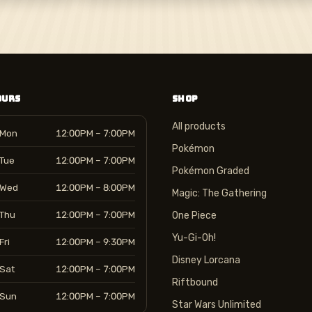
OURS
SHOP
All products
Mon
12:00PM – 7:00PM
Pokémon
Tue
12:00PM – 7:00PM
Pokémon Graded
Wed
12:00PM – 8:00PM
Magic: The Gathering
Thu
12:00PM – 7:00PM
One Piece
Yu-Gi-Oh!
Fri
12:00PM – 9:30PM
Disney Lorcana
Sat
12:00PM – 7:00PM
Riftbound
Sun
12:00PM – 7:00PM
Star Wars Unlimited