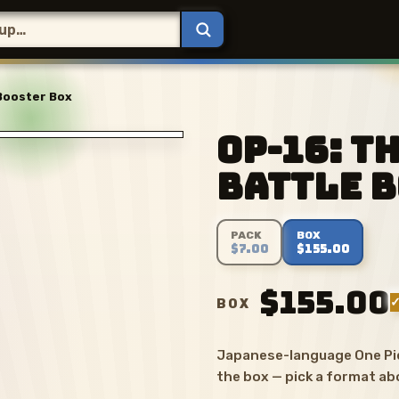
 Booster Box
OP-16: T
Battle 
PACK
BOX
$7.00
$155.00
$155.00
✓
BOX
Japanese-language One Pie
the box — pick a format ab