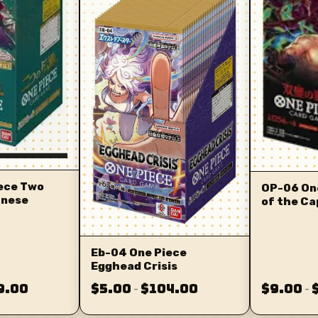
ece Two
OP-06 On
anese
of the Ca
Eb-04 One Piece
Egghead Crisis
9.00
$5.00
$104.00
$9.00
–
–