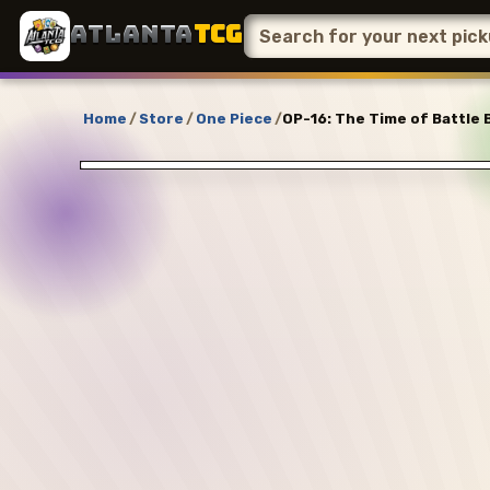
ATLANTA
TCG
Home
/
Store
/
One Piece
/
OP-16: The Time of Battle