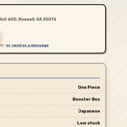
Unit 600, Roswell, GA 30076
hi ·
or send us a message
One Piece
Booster Box
Japanese
Low stock