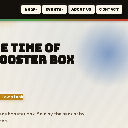
ABOUT US
CONTACT
SHOP
EVENTS
▾
▾
he Time of
Booster Box
 Low stock
ce booster box. Sold by the pack or by
ove.