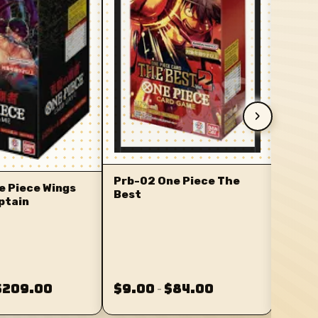
›
Prb-02 One Piece The
e Piece Wings
Best
ptain
$209.00
$9.00
$84.00
$5.0
–