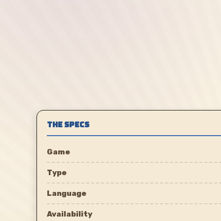
THE SPECS
Game
Type
Language
Availability