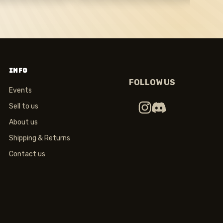
INFO
FOLLOW US
Events
Sell to us
About us
Shipping & Returns
Contact us