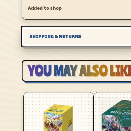
Added to shop
SHIPPING & RETURNS
YOU MAY ALSO LIK