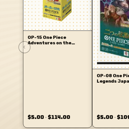
OP-15 One Piece
Adventures on the
‹
Islands of the Gods
OP-08 One Pi
Legends Jap
$5.00
$114.00
$5.00
$10
–
–