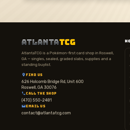
ATLANTA
TCG
H
AtlantaTCG is a Pokémon-first card shop in Roswell,
GA — singles, sealed, graded slabs, supplies and a
standing buylist.
FIND US
626 Holcomb Bridge Rd, Unit 600
Roswell, GA 30076
CALL THE SHOP
(470) 550-2481
EMAIL US
contact@atlantatcg.com