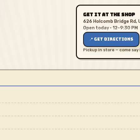
GET IT AT THE SHOP
626 Holcomb Bridge Rd, 
Open today · 12–9:30 PM
📍 GET DIRECTIONS
Pickup in store — come say 