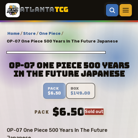
ATLANTA
TCG
Home
/
Store
/
One Piece
/
OP-07 One Piece 500 Years In The Future Japanese
OP-07 One Piece 500 Years
In The Future Japanese
PACK
BOX
$6.50
$149.00
$6.50
Sold out
PACK
OP-07 One Piece 500 Years In The Future
Japanese