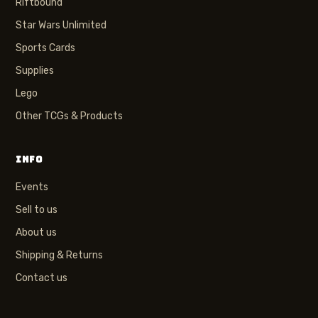
Riftbound
Star Wars Unlimited
Sports Cards
Supplies
Lego
Other TCGs & Products
INFO
Events
Sell to us
About us
Shipping & Returns
Contact us