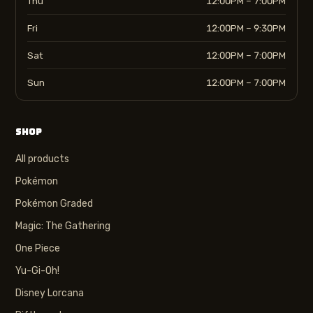
Thu
12:00PM – 7:00PM
Fri
12:00PM – 9:30PM
Sat
12:00PM – 7:00PM
Sun
12:00PM – 7:00PM
SHOP
All products
Pokémon
Pokémon Graded
Magic: The Gathering
One Piece
Yu-Gi-Oh!
Disney Lorcana