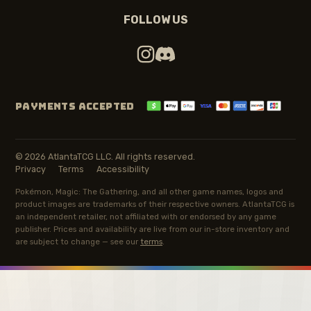
FOLLOW US
PAYMENTS ACCEPTED
© 2026 AtlantaTCG LLC. All rights reserved.
Privacy
Terms
Accessibility
Pokémon, Magic: The Gathering, and all other game names, logos and
product images are trademarks of their respective owners. AtlantaTCG is
an independent retailer, not affiliated with or endorsed by any game
publisher. Prices and availability are live from our in-store inventory and
are subject to change — see our
terms
.