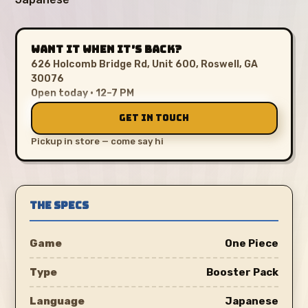
WANT IT WHEN IT’S BACK?
626 Holcomb Bridge Rd, Unit 600, Roswell, GA
30076
Open today · 12–7 PM
GET IN TOUCH
Pickup in store — come say hi
THE SPECS
Game
One Piece
Type
Booster Pack
Language
Japanese