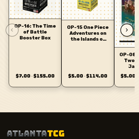
OP-16: The Time
OP-15 One Piece
‹
›
of Battle
Adventures on
Booster Box
the Islands of
the Gods
OP-08 
Two 
Jap
$7.00
$155.00
$5.00
$114.00
$5.00
–
–
–
ATLANTA
TCG