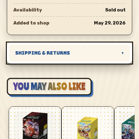
Availability
Sold out
Added to shop
May 29, 2026
SHIPPING & RETURNS
▾
YOU MAY ALSO LIKE