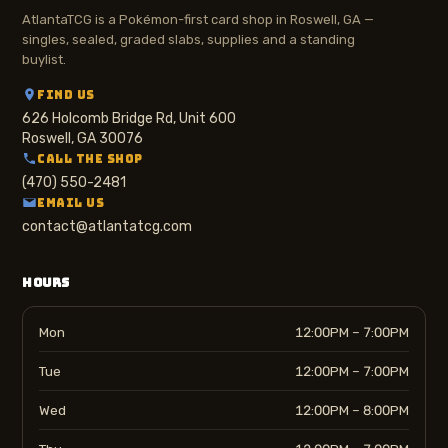
AtlantaTCG is a Pokémon-first card shop in Roswell, GA —
singles, sealed, graded slabs, supplies and a standing
buylist.
FIND US
626 Holcomb Bridge Rd, Unit 600
Roswell, GA 30076
CALL THE SHOP
(470) 550-2481
EMAIL US
contact@atlantatcg.com
HOURS
Mon
12:00PM – 7:00PM
Tue
12:00PM – 7:00PM
Wed
12:00PM – 8:00PM