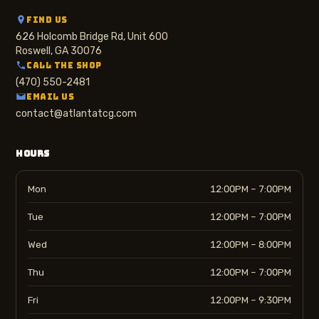
FIND US
626 Holcomb Bridge Rd, Unit 600
Roswell, GA 30076
CALL THE SHOP
(470) 550-2481
EMAIL US
contact@atlantatcg.com
HOURS
Mon
12:00PM – 7:00PM
Tue
12:00PM – 7:00PM
Wed
12:00PM – 8:00PM
Thu
12:00PM – 7:00PM
Fri
12:00PM – 9:30PM