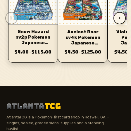
‹
›
Snow Hazard
Ancient Roar
Violet
sv2p Pokemon
sv4k Pokemon
Pok
Japanese
Japanese
Jap
Booster
Booster
Bo
$4.00
$115.00
$4.50
$125.00
$4.50
–
–
–
ATLANTA
TCG
AtlantaTCG is a Pokémon-first card shop in Roswell, GA —
singles, sealed, graded slabs, supplies and a standing
buylist.