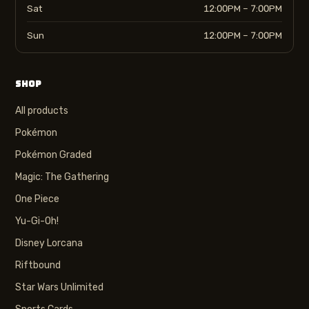
Sat
12:00PM – 7:00PM
Sun
12:00PM – 7:00PM
SHOP
All products
Pokémon
Pokémon Graded
Magic: The Gathering
One Piece
Yu-Gi-Oh!
Disney Lorcana
Riftbound
Star Wars Unlimited