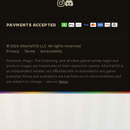
PAYMENTS ACCEPTED
© 2026 AtlantaTCG LLC. All rights reserved.
Privacy
Terms
Accessibility
Pokémon, Magic: The Gathering, and all other game names, logos and
product images are trademarks of their respective owners. AtlantaTCG is
an independent retailer, not affiliated with or endorsed by any game
publisher. Prices and availability are live from our in-store inventory and
are subject to change — see our
terms
.