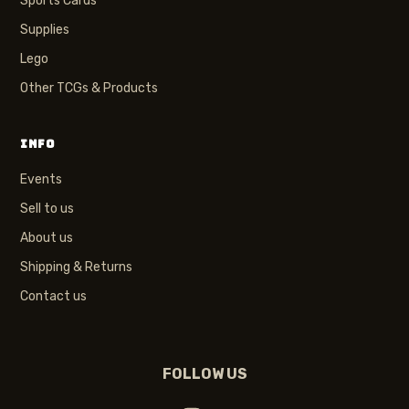
Sports Cards
Supplies
Lego
Other TCGs & Products
INFO
Events
Sell to us
About us
Shipping & Returns
Contact us
FOLLOW US