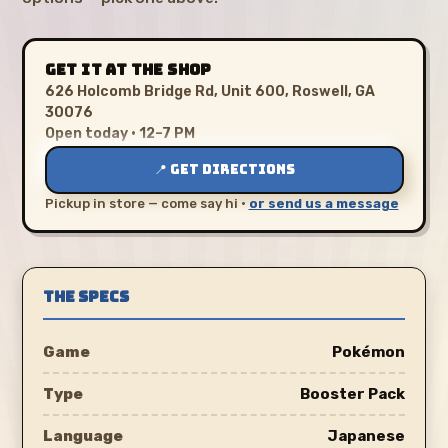
GET IT AT THE SHOP
626 Holcomb Bridge Rd, Unit 600, Roswell, GA
30076
Open today · 12–7 PM
📍 GET DIRECTIONS
Pickup in store — come say hi ·
or send us a message
THE SPECS
Game
Pokémon
Type
Booster Pack
Language
Japanese