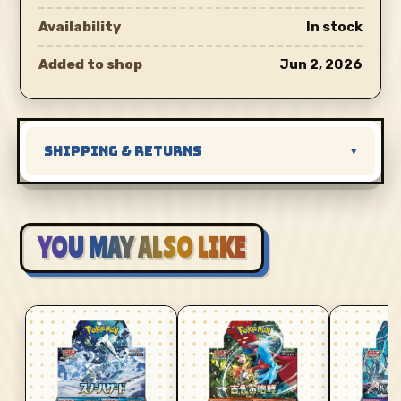
Availability
In stock
Added to shop
Jun 2, 2026
SHIPPING & RETURNS
▾
YOU MAY ALSO LIKE