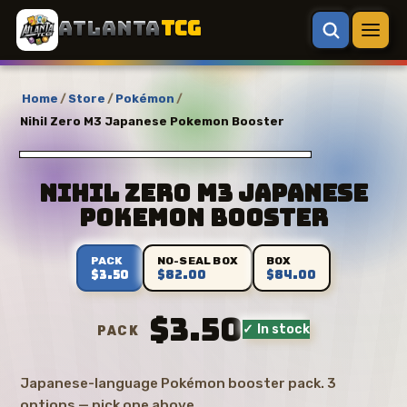
ATLANTA
TCG
Home
/
Store
/
Pokémon
/
Nihil Zero M3 Japanese Pokemon Booster
Nihil Zero M3 Japanese
Pokemon Booster
PACK
NO-SEAL BOX
BOX
$3.50
$82.00
$84.00
$3.50
✓ In stock
PACK
Japanese-language Pokémon booster pack. 3
options — pick one above.