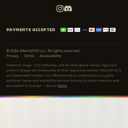
PAYMENTS ACCEPTED
© 2026 AtlantaTCG LLC. All rights reserved.
Privacy
Terms
Accessibility
Pokémon, Magic: The Gathering, and all other game names, logos and
product images are trademarks of their respective owners. AtlantaTCG is
an independent retailer, not affiliated with or endorsed by any game
publisher. Prices and availability are live from our in-store inventory and
are subject to change — see our
terms
.