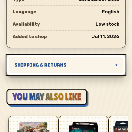
Language
English
Availability
Low stock
Added to shop
Jul 11, 2026
SHIPPING & RETURNS
▾
YOU MAY ALSO LIKE