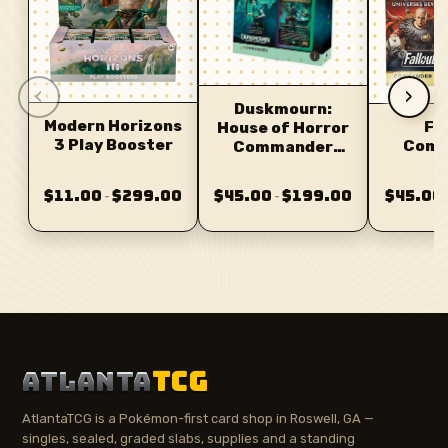
‹
›
Duskmourn:
Modern Horizons
Fa
House of Horror
3 Play Booster
Comm
Commander
D
Deck
$11.00
$299.00
$45.00
$199.00
$45.00
–
–
ATLANTA
TCG
AtlantaTCG is a Pokémon-first card shop in Roswell, GA —
singles, sealed, graded slabs, supplies and a standing