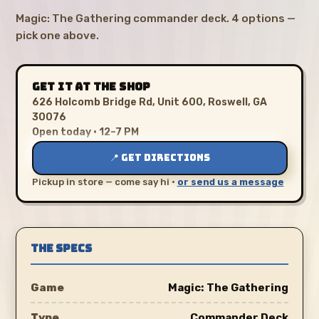
Magic: The Gathering commander deck. 4 options —
pick one above.
GET IT AT THE SHOP
626 Holcomb Bridge Rd, Unit 600, Roswell, GA
30076
Open today · 12–7 PM
📍 GET DIRECTIONS
Pickup in store — come say hi ·
or send us a message
THE SPECS
Game
Magic: The Gathering
Type
Commander Deck