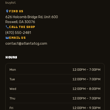
buylist.
FIND US
626 Holcomb Bridge Rd, Unit 600
Roswell, GA 30076
CALL THE SHOP
(470) 550-2481
EMAIL US
contact@atlantatcg.com
HOURS
Mon
12:00PM – 7:00PM
Tue
12:00PM – 7:00PM
Wed
12:00PM – 8:00PM
Thu
12:00PM – 7:00PM
Fri
12:00PM – 9:30PM