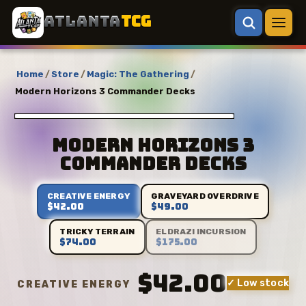
ATLANTA
TCG
Home
/
Store
/
Magic: The Gathering
/
Modern Horizons 3 Commander Decks
Modern Horizons 3
Commander Decks
CREATIVE ENERGY
GRAVEYARD OVERDRIVE
$42.00
$49.00
TRICKY TERRAIN
ELDRAZI INCURSION
$74.00
$175.00
$42.00
✓ Low stock
CREATIVE ENERGY