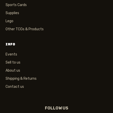
Sports Cards
Supplies
Lego
Other TCGs & Products
INFO
Events
Sell to us
About us
Shipping & Returns
Contact us
FOLLOW US