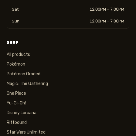
Sat
12:00PM – 7:00PM
Sun
12:00PM – 7:00PM
SHOP
All products
Pokémon
Pokémon Graded
Magic: The Gathering
One Piece
Yu-Gi-Oh!
Disney Lorcana
Riftbound
Star Wars Unlimited