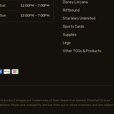
Disney Lorcana
Sat
12:00PM – 7:00PM
Riftbound
Sun
12:00PM – 7:00PM
Star Wars Unlimited
Sports Cards
Supplies
Lego
Other TCGs & Products
d product images are trademarks of their respective owners. AtlantaTCG is an
lisher. Prices and availability are live from our in-store inventory and are subject