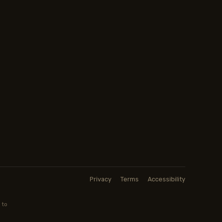
Privacy
Terms
Accessibility
 to