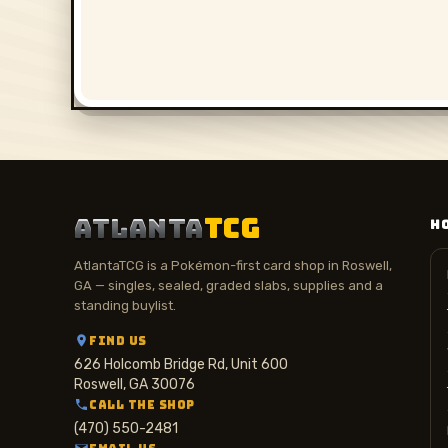
ATLANTA
TCG
H
AtlantaTCG is a Pokémon-first card shop in Roswell,
GA — singles, sealed, graded slabs, supplies and a
standing buylist.
FIND US
626 Holcomb Bridge Rd, Unit 600
Roswell, GA 30076
CALL THE SHOP
(470) 550-2481