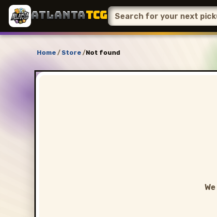
ATLANTA
TCG
Home
/
Store
/
Not found
We 