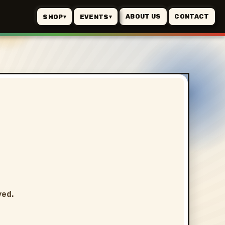
ABOUT US
CONTACT
SHOP
EVENTS
▾
▾
ved.