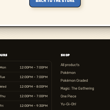
BACK TO THE STORE
OURS
SHOP
All products
Mon
12:00PM – 7:00PM
Pokémon
Tue
12:00PM – 7:00PM
Pokémon Graded
Wed
12:00PM – 8:00PM
Magic: The Gathering
Thu
12:00PM – 7:00PM
One Piece
Yu-Gi-Oh!
Fri
12:00PM – 9:30PM