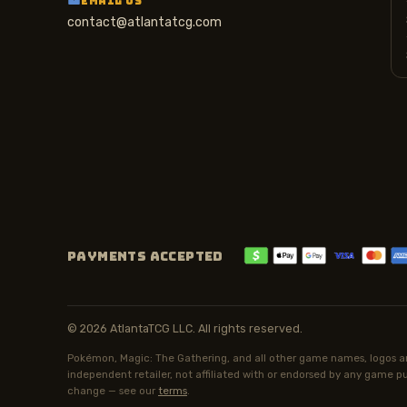
EMAIL US
contact@atlantatcg.com
PAYMENTS ACCEPTED
© 2026 AtlantaTCG LLC. All rights reserved.
Pokémon, Magic: The Gathering, and all other game names, logos an
independent retailer, not affiliated with or endorsed by any game pub
change — see our
terms
.