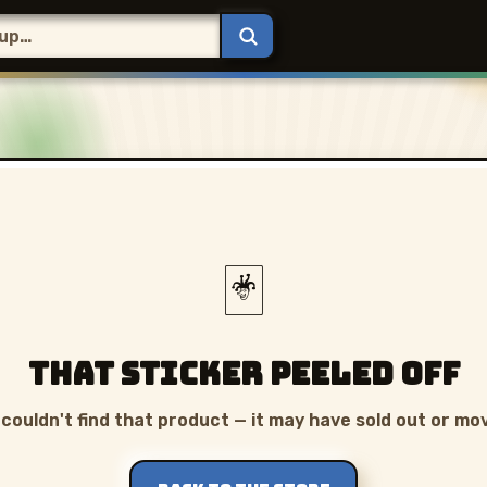
🃏
That sticker peeled off
couldn't find that product — it may have sold out or mo