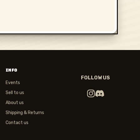
INFO
FOLLOW US
Events
Sell to us
About us
Shipping & Returns
Contact us