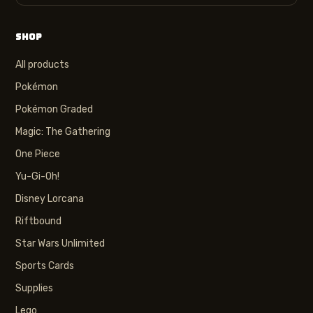
SHOP
All products
Pokémon
Pokémon Graded
Magic: The Gathering
One Piece
Yu-Gi-Oh!
Disney Lorcana
Riftbound
Star Wars Unlimited
Sports Cards
Supplies
Lego