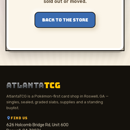
sold out or moved.
BACK TO THE STORE
ATLANTA
TCG
AtlantaTCG is a Pokémon-first card shop in Roswell, GA —
singles, sealed, graded slabs, supplies and a standing
buylist.
FIND US
626 Holcomb Bridge Rd, Unit 600