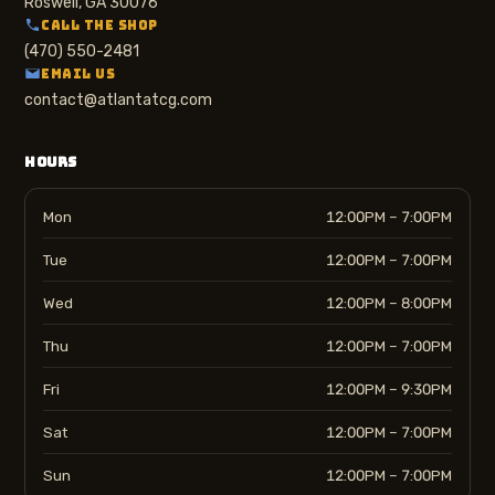
Roswell, GA 30076
CALL THE SHOP
(470) 550-2481
EMAIL US
contact@atlantatcg.com
HOURS
Mon
12:00PM – 7:00PM
Tue
12:00PM – 7:00PM
Wed
12:00PM – 8:00PM
Thu
12:00PM – 7:00PM
Fri
12:00PM – 9:30PM
Sat
12:00PM – 7:00PM
Sun
12:00PM – 7:00PM