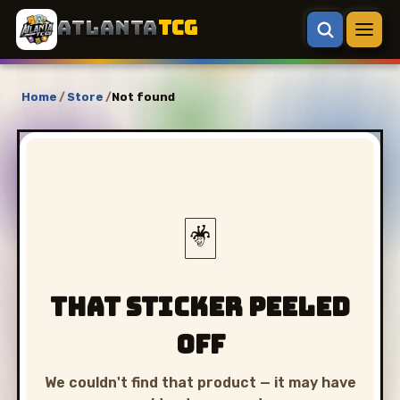
ATLANTA
TCG
Home
/
Store
/
Not found
🃏
That sticker peeled
off
We couldn't find that product — it may have