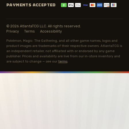
PAYMENTS ACCEPTED
© 2026 AtlantaTCG LLC. All rights reserved.
Privacy
Terms
Accessibility
Pokémon, Magic: The Gathering, and all other game names, logos and
product images are trademarks of their respective owners. AtlantaTCG is
an independent retailer, not affiliated with or endorsed by any game
publisher. Prices and availability are live from our in-store inventory and
are subject to change — see our
terms
.