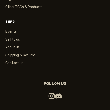
Other TCGs & Products
INFO
Events
Sell to us
About us
Shipping & Returns
Contact us
FOLLOW US