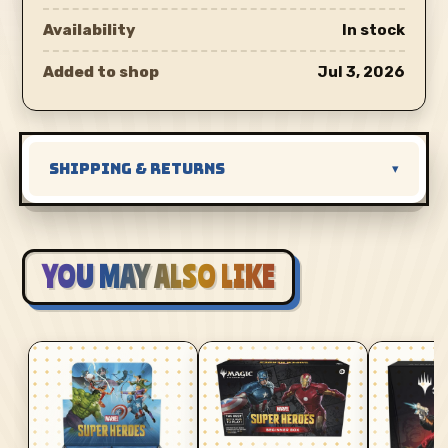
Availability
In stock
Added to shop
Jul 3, 2026
SHIPPING & RETURNS
▾
YOU MAY ALSO LIKE