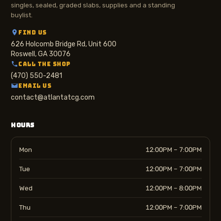
singles, sealed, graded slabs, supplies and a standing
buylist.
FIND US
626 Holcomb Bridge Rd, Unit 600
Roswell, GA 30076
CALL THE SHOP
(470) 550-2481
EMAIL US
contact@atlantatcg.com
HOURS
Mon
12:00PM – 7:00PM
Tue
12:00PM – 7:00PM
Wed
12:00PM – 8:00PM
Thu
12:00PM – 7:00PM