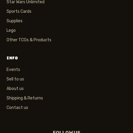
Star Wars Unlimited
Sports Cards
Supplies
Lego
Other TCGs & Products
INFO
Events
Sell to us
About us
Shipping & Returns
Contact us
FOLLOW US