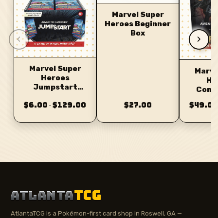
Marvel Super
Heroes Beginner
Box
‹
›
Marvel Super
Marve
Heroes
He
Jumpstart
Comm
Booster
D
$6.00
$129.00
$27.00
$49.00
–
ATLANTA
TCG
AtlantaTCG is a Pokémon-first card shop in Roswell, GA —