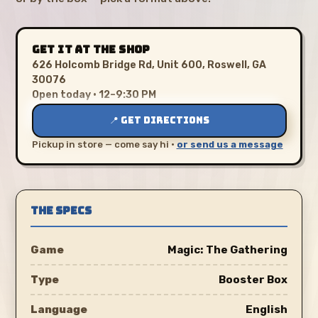
GET IT AT THE SHOP
626 Holcomb Bridge Rd, Unit 600, Roswell, GA
30076
Open today · 12–9:30 PM
📍 GET DIRECTIONS
Pickup in store — come say hi ·
or send us a message
THE SPECS
Game
Magic: The Gathering
Type
Booster Box
Language
English