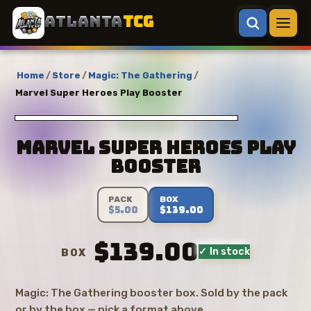
ATLANTA
TCG
Home
/
Store
/
Magic: The Gathering
/
Marvel Super Heroes Play Booster
Marvel Super Heroes Play
Booster
PACK
BOX
$5.00
$139.00
$139.00
✓ In stock
BOX
Magic: The Gathering booster box. Sold by the pack
or by the box — pick a format above.