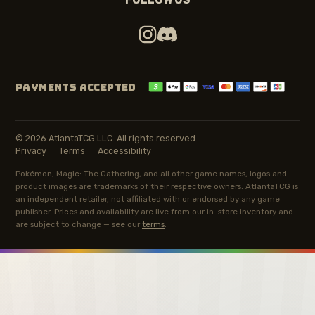
PAYMENTS ACCEPTED
© 2026 AtlantaTCG LLC. All rights reserved.
Privacy
Terms
Accessibility
Pokémon, Magic: The Gathering, and all other game names, logos and
product images are trademarks of their respective owners. AtlantaTCG is
an independent retailer, not affiliated with or endorsed by any game
publisher. Prices and availability are live from our in-store inventory and
are subject to change — see our
terms
.