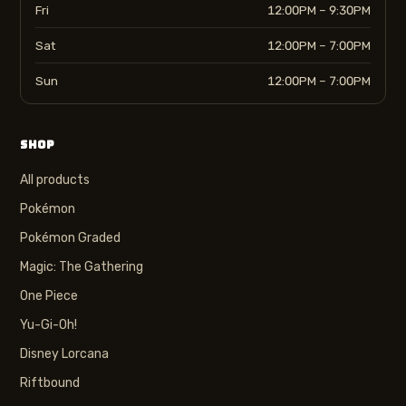
Fri
12:00PM – 9:30PM
Sat
12:00PM – 7:00PM
Sun
12:00PM – 7:00PM
SHOP
All products
Pokémon
Pokémon Graded
Magic: The Gathering
One Piece
Yu-Gi-Oh!
Disney Lorcana
Riftbound