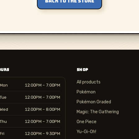
BACK TO THE STORE
OURS
SHOP
All products
Mon
12:00PM – 7:00PM
Pokémon
Tue
12:00PM – 7:00PM
Pokémon Graded
Wed
12:00PM – 8:00PM
Magic: The Gathering
Thu
12:00PM – 7:00PM
One Piece
Yu-Gi-Oh!
Fri
12:00PM – 9:30PM