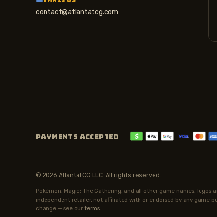
EMAIL US
contact@atlantatcg.com
PAYMENTS ACCEPTED
© 2026 AtlantaTCG LLC. All rights reserved.
Pokémon, Magic: The Gathering, and all other game names, logos an
independent retailer, not affiliated with or endorsed by any game pub
change — see our
terms
.