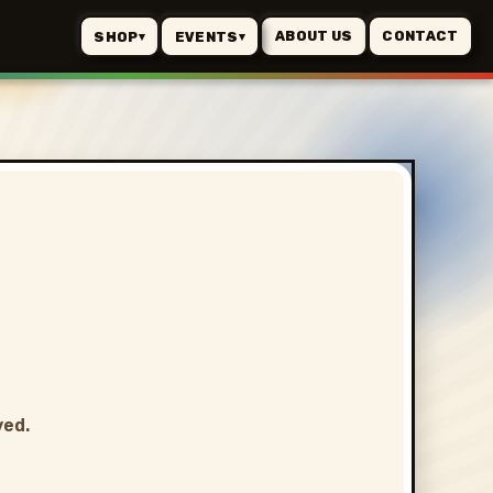
ABOUT US
CONTACT
SHOP
EVENTS
▾
▾
ved.