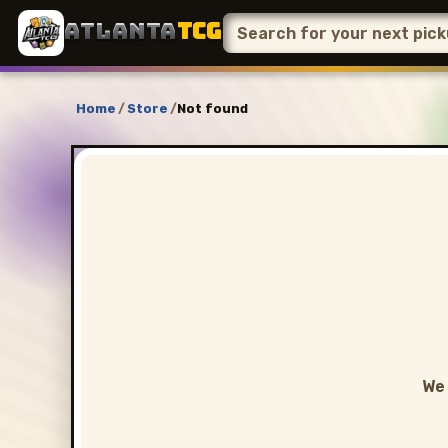
ATLANTA
TCG
Home
/
Store
/
Not found
We 