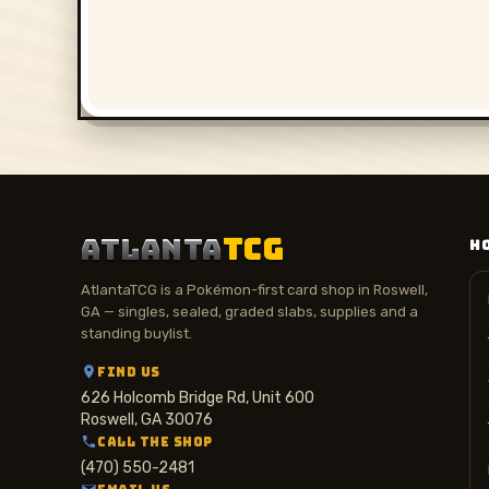
ATLANTA
TCG
H
AtlantaTCG is a Pokémon-first card shop in Roswell,
GA — singles, sealed, graded slabs, supplies and a
standing buylist.
FIND US
626 Holcomb Bridge Rd, Unit 600
Roswell, GA 30076
CALL THE SHOP
(470) 550-2481