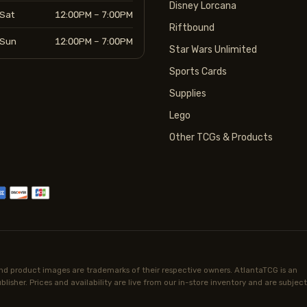
Disney Lorcana
Sat
12:00PM – 7:00PM
Riftbound
Sun
12:00PM – 7:00PM
Star Wars Unlimited
Sports Cards
Supplies
Lego
Other TCGs & Products
d product images are trademarks of their respective owners. AtlantaTCG is an
lisher. Prices and availability are live from our in-store inventory and are subject