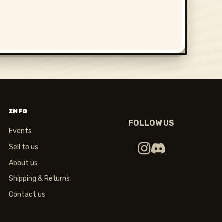
INFO
FOLLOW US
Events
Sell to us
About us
Shipping & Returns
Contact us