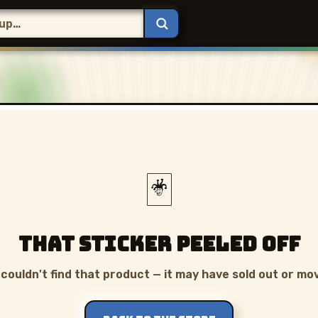
🃏
That sticker peeled off
couldn't find that product — it may have sold out or mo