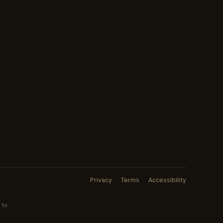
Privacy
Terms
Accessibility
 to