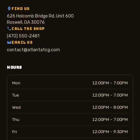
FIND US
626 Holcomb Bridge Rd, Unit 600
Roswell, GA 30076
CALL THE SHOP
(470) 550-2481
EMAIL US
contact@atlantatcg.com
HOURS
Mon
12:00PM – 7:00PM
Tue
12:00PM – 7:00PM
Wed
12:00PM – 8:00PM
Thu
12:00PM – 7:00PM
Fri
12:00PM – 9:30PM