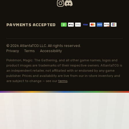
PAYMENTS ACCEPTED
© 2026 AtlantaTCG LLC. All rights reserved.
Privacy
Terms
Accessibility
Pokémon, Magic: The Gathering, and all other game names, logos and
product images are trademarks of their respective owners. AtlantaTCG is
an independent retailer, not affiliated with or endorsed by any game
publisher. Prices and availability are live from our in-store inventory and
are subject to change — see our
terms
.