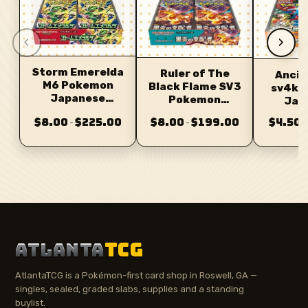
‹
›
Storm Emerelda
Ruler of The
Ancie
M6 Pokemon
Black Flame SV3
sv4k 
Japanese
Pokemon
Jap
Booster
Japanese
Bo
$8.00
$225.00
$8.00
$199.00
$4.50
–
–
–
Booster
ATLANTA
TCG
AtlantaTCG is a Pokémon-first card shop in Roswell, GA —
singles, sealed, graded slabs, supplies and a standing
buylist.