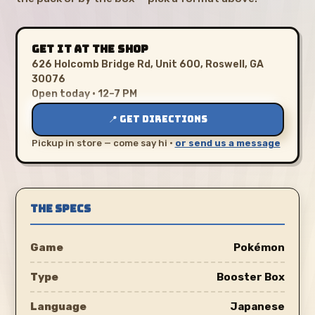
GET IT AT THE SHOP
626 Holcomb Bridge Rd, Unit 600, Roswell, GA
30076
Open today · 12–7 PM
📍 GET DIRECTIONS
Pickup in store — come say hi ·
or send us a message
THE SPECS
Game
Pokémon
Type
Booster Box
Language
Japanese