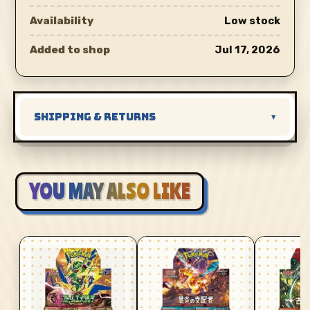
Availability
Low stock
Added to shop
Jul 17, 2026
SHIPPING & RETURNS
▾
YOU MAY ALSO LIKE