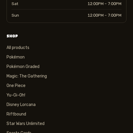
Sat
12:00PM – 7:00PM
Sun
12:00PM – 7:00PM
SHOP
All products
Pokémon
Pokémon Graded
Magic: The Gathering
One Piece
Yu-Gi-Oh!
Disney Lorcana
Riftbound
Star Wars Unlimited