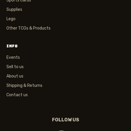
Sports Cards
Supplies
Lego
Other TCGs & Products
INFO
Events
Sell to us
About us
Shipping & Returns
Contact us
FOLLOW US