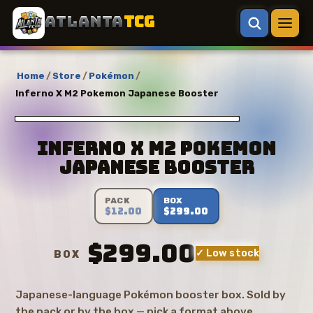
ATLANTA
TCG
Home
/
Store
/
Pokémon
/
Inferno X M2 Pokemon Japanese Booster
Inferno X M2 Pokemon
Japanese Booster
PACK
BOX
$12.00
$299.00
$299.00
✓ Low stock
BOX
Japanese-language Pokémon booster box. Sold by
the pack or by the box — pick a format above.