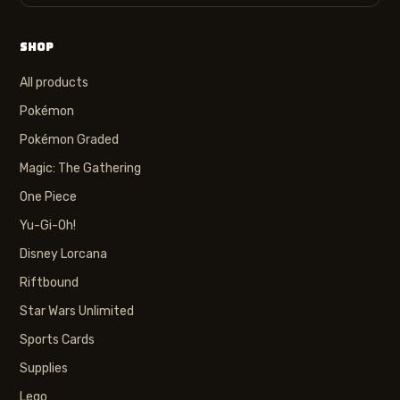
SHOP
All products
Pokémon
Pokémon Graded
Magic: The Gathering
One Piece
Yu-Gi-Oh!
Disney Lorcana
Riftbound
Star Wars Unlimited
Sports Cards
Supplies
Lego