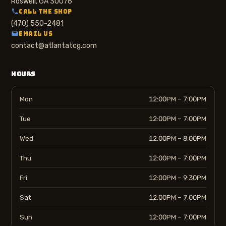
Roswell, GA 30076
CALL THE SHOP
(470) 550-2481
EMAIL US
contact@atlantatcg.com
HOURS
Mon
12:00PM – 7:00PM
Tue
12:00PM – 7:00PM
Wed
12:00PM – 8:00PM
Thu
12:00PM – 7:00PM
Fri
12:00PM – 9:30PM
Sat
12:00PM – 7:00PM
Sun
12:00PM – 7:00PM