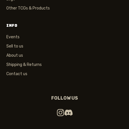
Other TCGs & Products
INFO
Events
Sell to us
About us
Shipping & Returns
Contact us
FOLLOW US