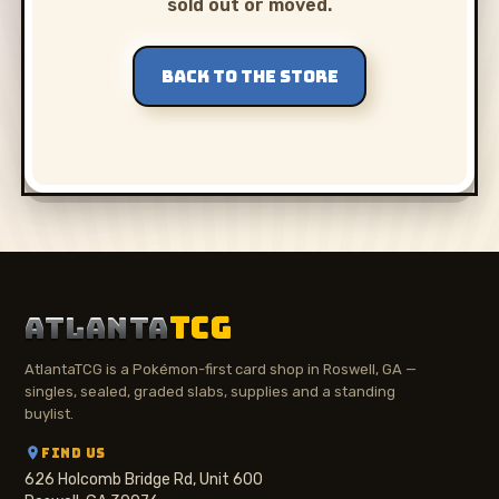
sold out or moved.
BACK TO THE STORE
ATLANTA
TCG
AtlantaTCG is a Pokémon-first card shop in Roswell, GA —
singles, sealed, graded slabs, supplies and a standing
buylist.
FIND US
626 Holcomb Bridge Rd, Unit 600