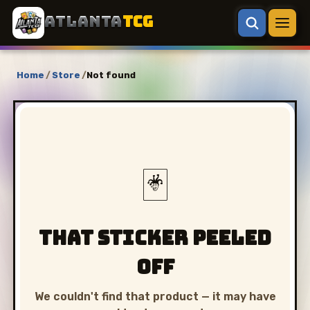
ATLANTA
TCG
Home
/
Store
/
Not found
🃏
That sticker peeled
off
We couldn't find that product — it may have