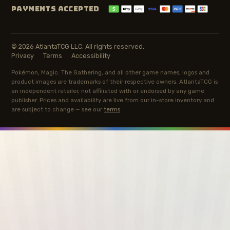
PAYMENTS ACCEPTED
© 2026 AtlantaTCG LLC. All rights reserved.
Privacy
Terms
Accessibility
Pokémon, Magic: The Gathering, and all other game names, logos and
product images are trademarks of their respective owners. AtlantaTCG is
an independent retailer, not affiliated with or endorsed by any game
publisher. Prices and availability are live from our in-store inventory and
are subject to change — see our
terms
.