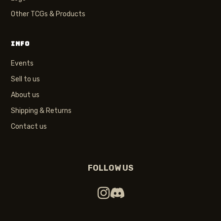
Other TCGs & Products
INFO
Events
Sell to us
About us
Shipping & Returns
Contact us
FOLLOW US