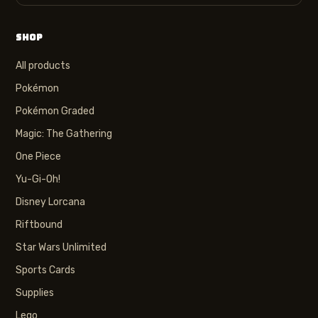
SHOP
All products
Pokémon
Pokémon Graded
Magic: The Gathering
One Piece
Yu-Gi-Oh!
Disney Lorcana
Riftbound
Star Wars Unlimited
Sports Cards
Supplies
Lego