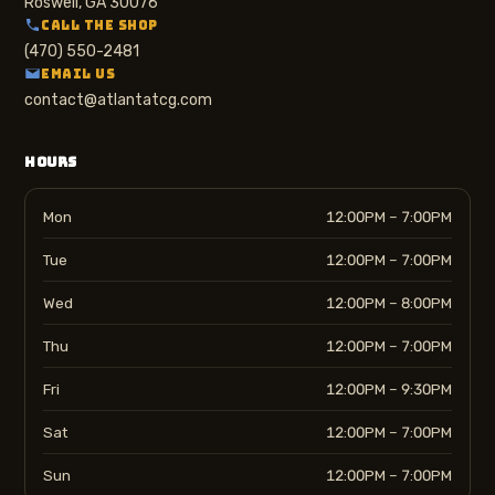
Roswell, GA 30076
CALL THE SHOP
(470) 550-2481
EMAIL US
contact@atlantatcg.com
HOURS
Mon
12:00PM – 7:00PM
Tue
12:00PM – 7:00PM
Wed
12:00PM – 8:00PM
Thu
12:00PM – 7:00PM
Fri
12:00PM – 9:30PM
Sat
12:00PM – 7:00PM
Sun
12:00PM – 7:00PM