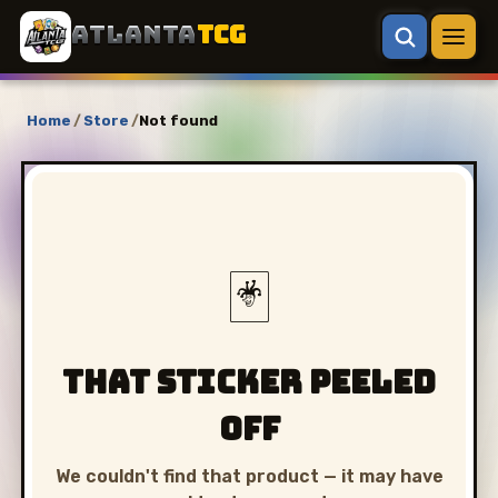
ATLANTA
TCG
Home
/
Store
/
Not found
🃏
That sticker peeled
off
We couldn't find that product — it may have