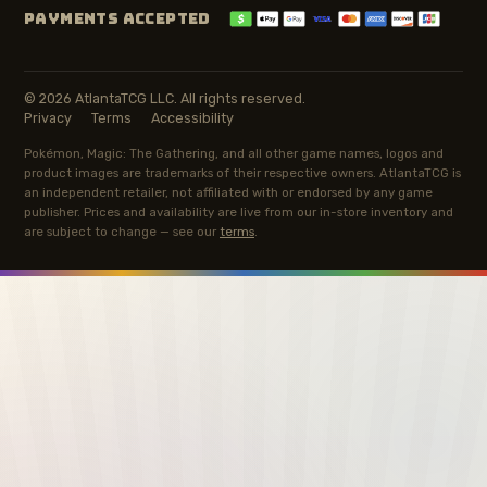
PAYMENTS ACCEPTED
© 2026 AtlantaTCG LLC. All rights reserved.
Privacy
Terms
Accessibility
Pokémon, Magic: The Gathering, and all other game names, logos and
product images are trademarks of their respective owners. AtlantaTCG is
an independent retailer, not affiliated with or endorsed by any game
publisher. Prices and availability are live from our in-store inventory and
are subject to change — see our
terms
.