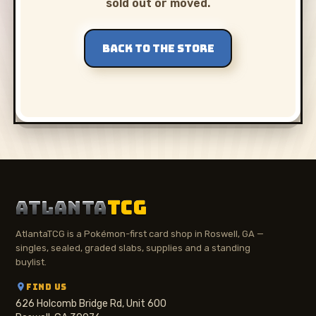
sold out or moved.
BACK TO THE STORE
ATLANTA
TCG
AtlantaTCG is a Pokémon-first card shop in Roswell, GA —
singles, sealed, graded slabs, supplies and a standing
buylist.
FIND US
626 Holcomb Bridge Rd, Unit 600