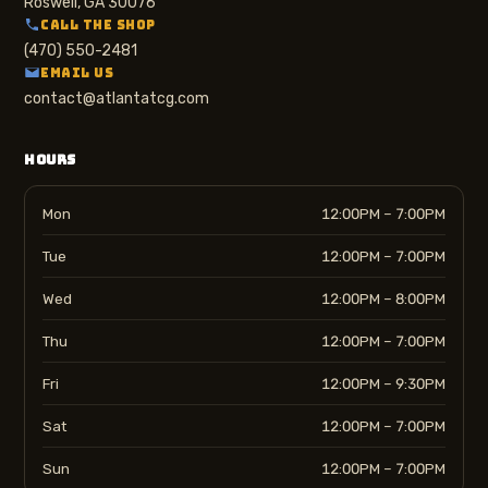
Roswell, GA 30076
CALL THE SHOP
(470) 550-2481
EMAIL US
contact@atlantatcg.com
HOURS
Mon
12:00PM – 7:00PM
Tue
12:00PM – 7:00PM
Wed
12:00PM – 8:00PM
Thu
12:00PM – 7:00PM
Fri
12:00PM – 9:30PM
Sat
12:00PM – 7:00PM
Sun
12:00PM – 7:00PM