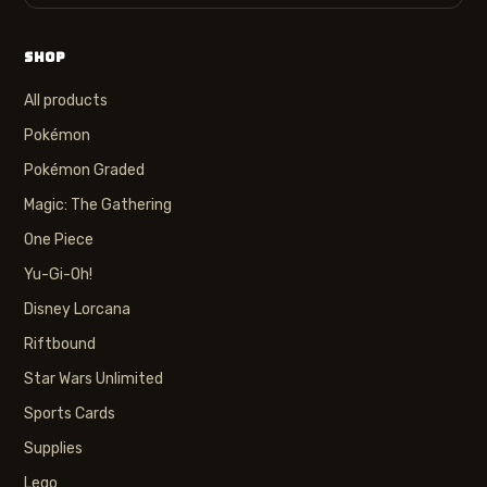
SHOP
All products
Pokémon
Pokémon Graded
Magic: The Gathering
One Piece
Yu-Gi-Oh!
Disney Lorcana
Riftbound
Star Wars Unlimited
Sports Cards
Supplies
Lego