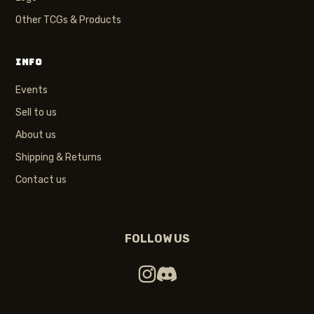
Other TCGs & Products
INFO
Events
Sell to us
About us
Shipping & Returns
Contact us
FOLLOW US