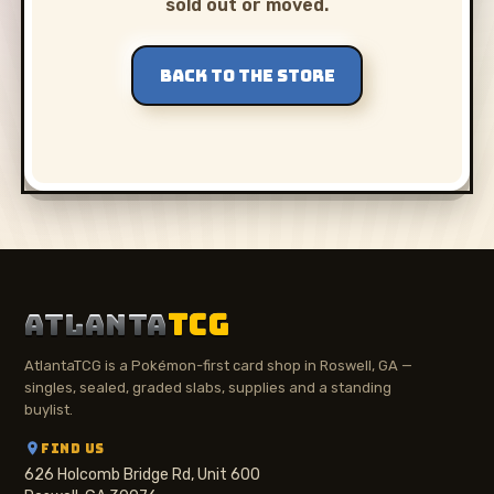
sold out or moved.
BACK TO THE STORE
ATLANTA
TCG
AtlantaTCG is a Pokémon-first card shop in Roswell, GA —
singles, sealed, graded slabs, supplies and a standing
buylist.
FIND US
626 Holcomb Bridge Rd, Unit 600