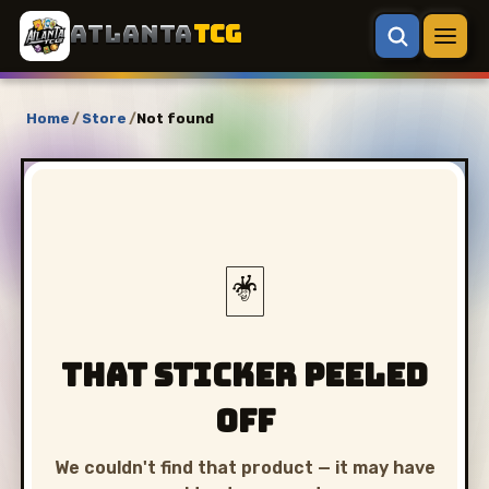
ATLANTA
TCG
Home
/
Store
/
Not found
🃏
That sticker peeled
off
We couldn't find that product — it may have