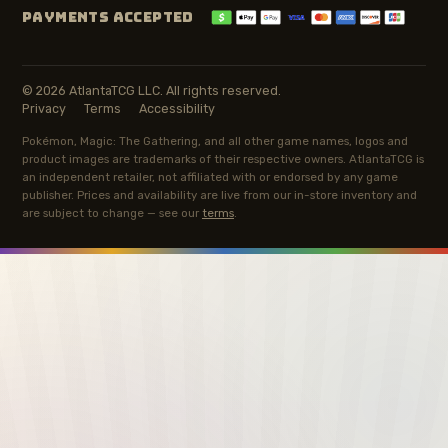
PAYMENTS ACCEPTED
© 2026 AtlantaTCG LLC. All rights reserved.
Privacy
Terms
Accessibility
Pokémon, Magic: The Gathering, and all other game names, logos and
product images are trademarks of their respective owners. AtlantaTCG is
an independent retailer, not affiliated with or endorsed by any game
publisher. Prices and availability are live from our in-store inventory and
are subject to change — see our
terms
.