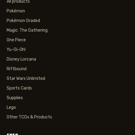
All products
Pokémon
Pokémon Graded
Magic: The Gathering
One Piece
Yu-Gi-Oh!
Disney Lorcana
Riftbound
Star Wars Unlimited
Sports Cards
Supplies
Lego
Other TCGs & Products