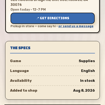
30076
Open today · 12–7 PM
📍 GET DIRECTIONS
Pickup in store — come say hi ·
or send us a message
THE SPECS
Game
Supplies
Language
English
Availability
In stock
Added to shop
Aug 8, 2026