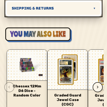
SHIPPING & RETURNS
▾
YOU MAY ALSO LIKE
‹
›
Chessex 12Mm
D6 Dice -
Random Color
Graded Guard
Grade
Jewel Case
Jewe
(CGC)
(