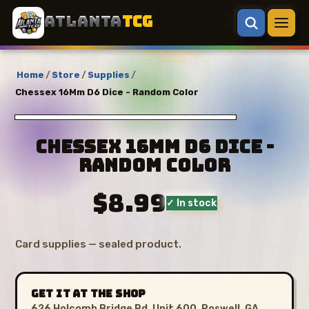
ATLANTA
TCG
Home
/
Store
/
Supplies
/
Chessex 16Mm D6 Dice - Random Color
Chessex 16Mm D6 Dice -
Random Color
$8.99
✓ In stock
Card supplies — sealed product.
GET IT AT THE SHOP
626 Holcomb Bridge Rd, Unit 600, Roswell, GA