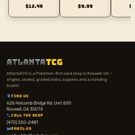
$12.49
$9.99
$
ATLANTA
TCG
AtlantaTCG is a Pokémon-first card shop in Roswell, GA —
singles, sealed, graded slabs, supplies and a standing
buylist.
FIND US
626 Holcomb Bridge Rd, Unit 600
Roswell, GA 30076
CALL THE SHOP
(470) 550-2481
EMAIL US