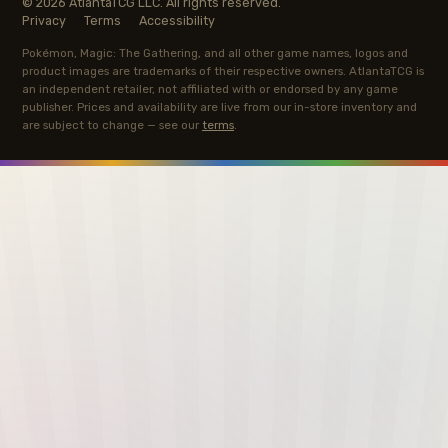
© 2026 AtlantaTCG LLC. All rights reserved.
Privacy
Terms
Accessibility
Pokémon, Magic: The Gathering, and all other game names, logos and
product images are trademarks of their respective owners. AtlantaTCG is
an independent retailer, not affiliated with or endorsed by any game
publisher. Prices and availability are live from our in-store inventory and
are subject to change — see our
terms
.