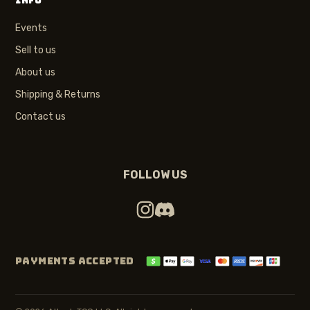
INFO
Events
Sell to us
About us
Shipping & Returns
Contact us
FOLLOW US
PAYMENTS ACCEPTED