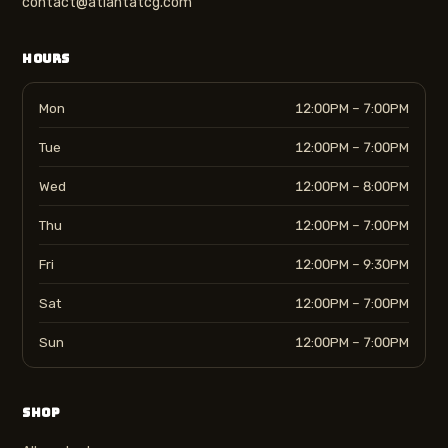
contact@atlantatcg.com
HOURS
Mon
12:00PM – 7:00PM
Tue
12:00PM – 7:00PM
Wed
12:00PM – 8:00PM
Thu
12:00PM – 7:00PM
Fri
12:00PM – 9:30PM
Sat
12:00PM – 7:00PM
Sun
12:00PM – 7:00PM
SHOP