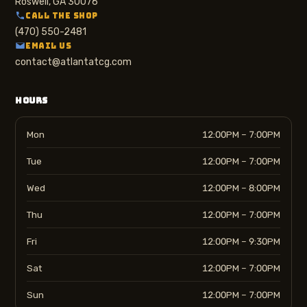
Roswell, GA 30076
CALL THE SHOP
(470) 550-2481
EMAIL US
contact@atlantatcg.com
HOURS
Mon
12:00PM – 7:00PM
Tue
12:00PM – 7:00PM
Wed
12:00PM – 8:00PM
Thu
12:00PM – 7:00PM
Fri
12:00PM – 9:30PM
Sat
12:00PM – 7:00PM
Sun
12:00PM – 7:00PM