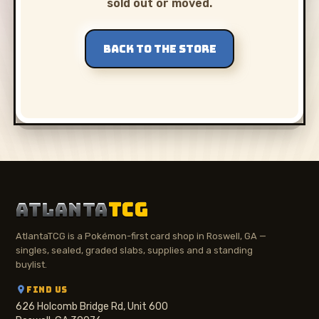
sold out or moved.
BACK TO THE STORE
ATLANTA
TCG
AtlantaTCG is a Pokémon-first card shop in Roswell, GA —
singles, sealed, graded slabs, supplies and a standing
buylist.
FIND US
626 Holcomb Bridge Rd, Unit 600