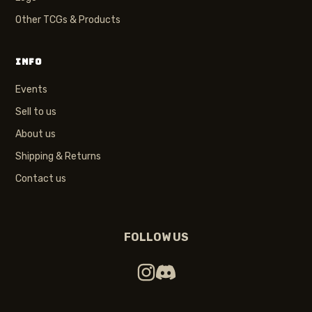
Other TCGs & Products
INFO
Events
Sell to us
About us
Shipping & Returns
Contact us
FOLLOW US