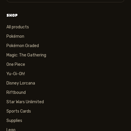
SHOP
All products
Pokémon
Pokémon Graded
Magic: The Gathering
One Piece
Yu-Gi-Oh!
Disney Lorcana
Riftbound
Star Wars Unlimited
Sports Cards
Supplies
Lego