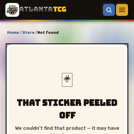
ATLANTA
TCG
Home
/
Store
/
Not found
🃏
That sticker peeled
off
We couldn't find that product — it may have