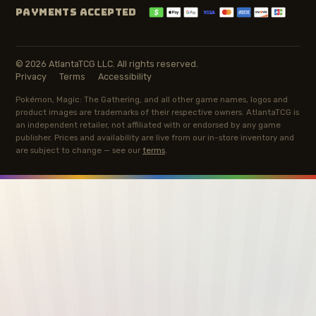
PAYMENTS ACCEPTED
© 2026 AtlantaTCG LLC. All rights reserved.
Privacy
Terms
Accessibility
Pokémon, Magic: The Gathering, and all other game names, logos and
product images are trademarks of their respective owners. AtlantaTCG is
an independent retailer, not affiliated with or endorsed by any game
publisher. Prices and availability are live from our in-store inventory and
are subject to change — see our
terms
.