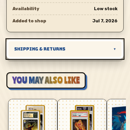
Availability
Low stock
Added to shop
Jul 7, 2026
SHIPPING & RETURNS
▾
YOU MAY ALSO LIKE