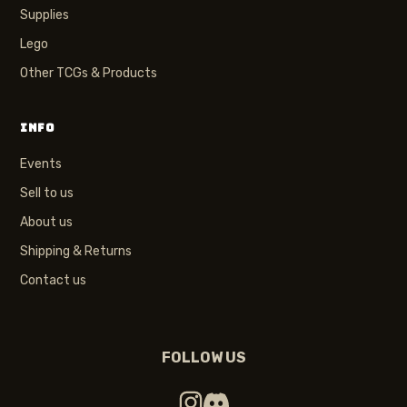
Supplies
Lego
Other TCGs & Products
INFO
Events
Sell to us
About us
Shipping & Returns
Contact us
FOLLOW US