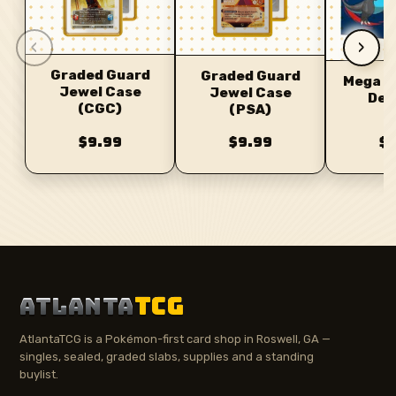
‹
›
Graded Guard
Graded Guard
Mega C
Jewel Case
Jewel Case
Dec
(CGC)
(PSA)
$9.99
$9.99
$
ATLANTA
TCG
AtlantaTCG is a Pokémon-first card shop in Roswell, GA —
singles, sealed, graded slabs, supplies and a standing
buylist.