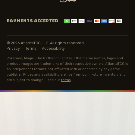
PAYMENTS ACCEPTED
© 2026 AtlantaTCG LLC. All rights reserved.
Privacy
Terms
Accessibility
Pokémon, Magic: The Gathering, and all other game names, logos and
product images are trademarks of their respective owners. AtlantaTCG is
an independent retailer, not affiliated with or endorsed by any game
publisher. Prices and availability are live from our in-store inventory and
are subject to change — see our
terms
.