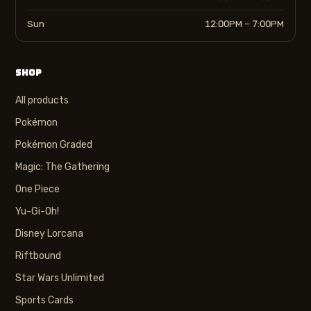
Sun
12:00PM – 7:00PM
SHOP
All products
Pokémon
Pokémon Graded
Magic: The Gathering
One Piece
Yu-Gi-Oh!
Disney Lorcana
Riftbound
Star Wars Unlimited
Sports Cards