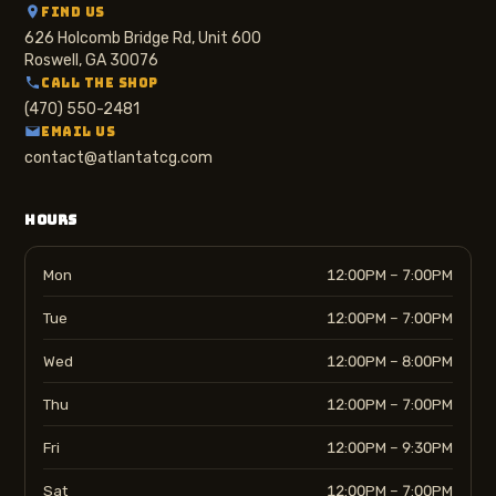
FIND US
626 Holcomb Bridge Rd, Unit 600
Roswell, GA 30076
CALL THE SHOP
(470) 550-2481
EMAIL US
contact@atlantatcg.com
HOURS
Mon
12:00PM – 7:00PM
Tue
12:00PM – 7:00PM
Wed
12:00PM – 8:00PM
Thu
12:00PM – 7:00PM
Fri
12:00PM – 9:30PM
Sat
12:00PM – 7:00PM