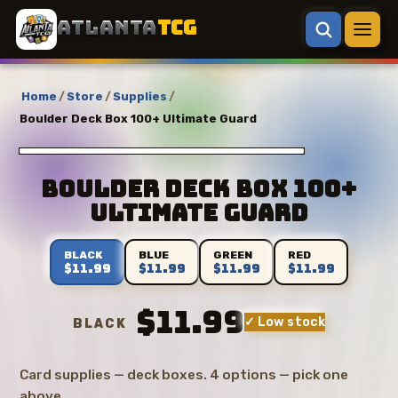
ATLANTA
TCG
Home
/
Store
/
Supplies
/
Boulder Deck Box 100+ Ultimate Guard
Boulder Deck Box 100+
Ultimate Guard
BLACK
BLUE
GREEN
RED
$11.99
$11.99
$11.99
$11.99
$11.99
✓ Low stock
BLACK
Card supplies — deck boxes. 4 options — pick one
above.