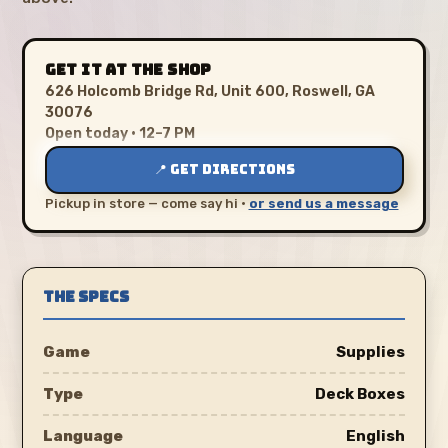
GET IT AT THE SHOP
626 Holcomb Bridge Rd, Unit 600, Roswell, GA
30076
Open today · 12–7 PM
📍 GET DIRECTIONS
Pickup in store — come say hi ·
or send us a message
THE SPECS
Game
Supplies
Type
Deck Boxes
Language
English