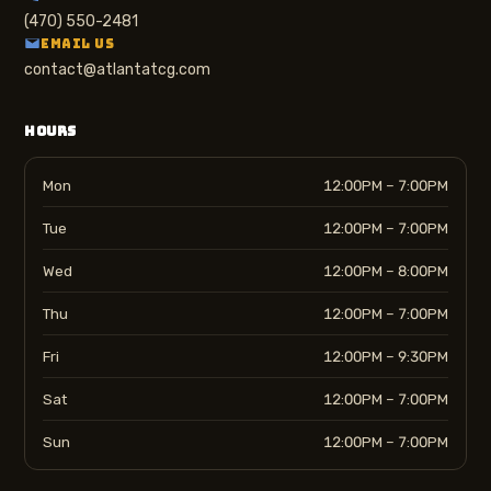
(470) 550-2481
EMAIL US
contact@atlantatcg.com
HOURS
Mon
12:00PM – 7:00PM
Tue
12:00PM – 7:00PM
Wed
12:00PM – 8:00PM
Thu
12:00PM – 7:00PM
Fri
12:00PM – 9:30PM
Sat
12:00PM – 7:00PM
Sun
12:00PM – 7:00PM