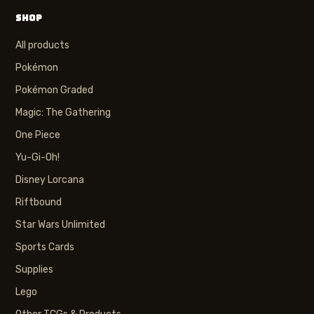
SHOP
All products
Pokémon
Pokémon Graded
Magic: The Gathering
One Piece
Yu-Gi-Oh!
Disney Lorcana
Riftbound
Star Wars Unlimited
Sports Cards
Supplies
Lego