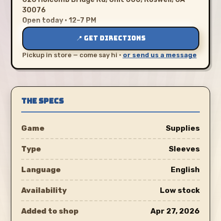
30076
Open today · 12–7 PM
📍 GET DIRECTIONS
Pickup in store — come say hi ·
or send us a message
THE SPECS
Game
Supplies
Type
Sleeves
Language
English
Availability
Low stock
Added to shop
Apr 27, 2026