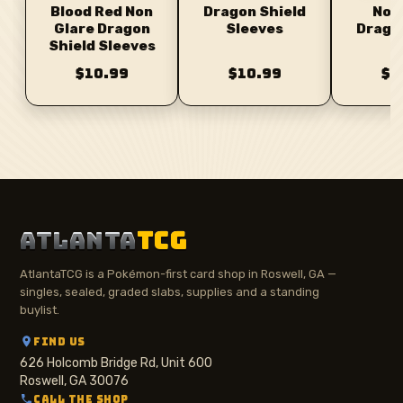
Dragon Shield
Non
Blood Red Non
Sleeves
Drago
Glare Dragon
Sl
Shield Sleeves
$10.99
$10.99
$1
ATLANTA
TCG
AtlantaTCG is a Pokémon-first card shop in Roswell, GA —
singles, sealed, graded slabs, supplies and a standing
buylist.
FIND US
626 Holcomb Bridge Rd, Unit 600
Roswell, GA 30076
CALL THE SHOP