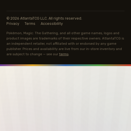
© 2026 AtlantaTCG LLC. All rights reserved.
Privacy
Terms
Accessibility
Pokémon, Magic: The Gathering, and all other game names, logos and
product images are trademarks of their respective owners. AtlantaTCG is
an independent retailer, not affiliated with or endorsed by any game
publisher. Prices and availability are live from our in-store inventory and
are subject to change — see our
terms
.