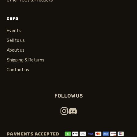
Other TCGs & Products
INFO
Events
Sell to us
About us
Shipping & Returns
Contact us
FOLLOW US
PAYMENTS ACCEPTED