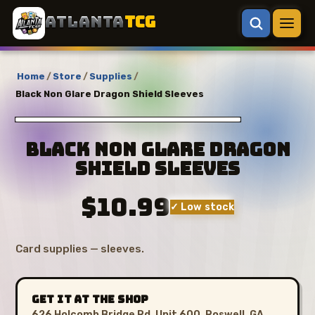
ATLANTA
TCG
Home
/
Store
/
Supplies
/
Black Non Glare Dragon Shield Sleeves
Black Non Glare Dragon
Shield Sleeves
$10.99
✓ Low stock
Card supplies — sleeves.
GET IT AT THE SHOP
626 Holcomb Bridge Rd, Unit 600, Roswell, GA