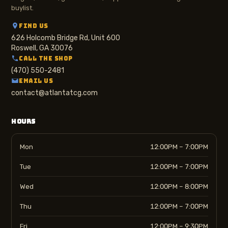
buylist.
FIND US
626 Holcomb Bridge Rd, Unit 600
Roswell, GA 30076
CALL THE SHOP
(470) 550-2481
EMAIL US
contact@atlantatcg.com
HOURS
Mon
12:00PM – 7:00PM
Tue
12:00PM – 7:00PM
Wed
12:00PM – 8:00PM
Thu
12:00PM – 7:00PM
Fri
12:00PM – 9:30PM