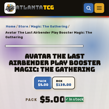
ATLANTA
TCG
Home
/
Store
/
Magic: The Gathering
/
Avatar The Last Airbender Play Booster Magic: The
Gathering
Avatar The Last
Airbender Play Booster
Magic: The Gathering
PACK
BOX
$5.00
$139.00
$5.00
✓ In stock
PACK