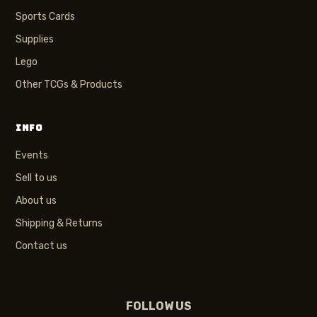
Sports Cards
Supplies
Lego
Other TCGs & Products
INFO
Events
Sell to us
About us
Shipping & Returns
Contact us
FOLLOW US