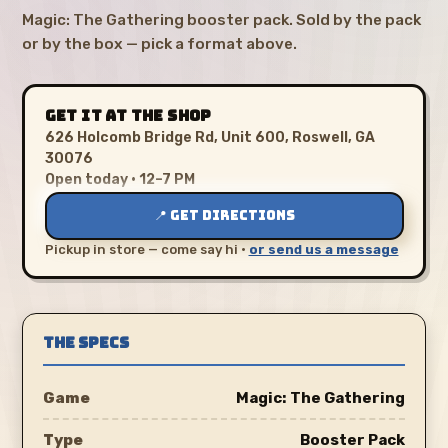
Magic: The Gathering booster pack. Sold by the pack
or by the box — pick a format above.
GET IT AT THE SHOP
626 Holcomb Bridge Rd, Unit 600, Roswell, GA
30076
Open today · 12–7 PM
📍 GET DIRECTIONS
Pickup in store — come say hi ·
or send us a message
THE SPECS
Game
Magic: The Gathering
Type
Booster Pack