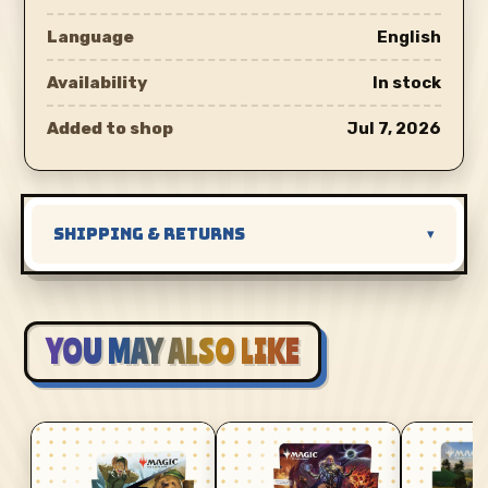
Language
English
Availability
In stock
Added to shop
Jul 7, 2026
SHIPPING & RETURNS
▾
YOU MAY ALSO LIKE