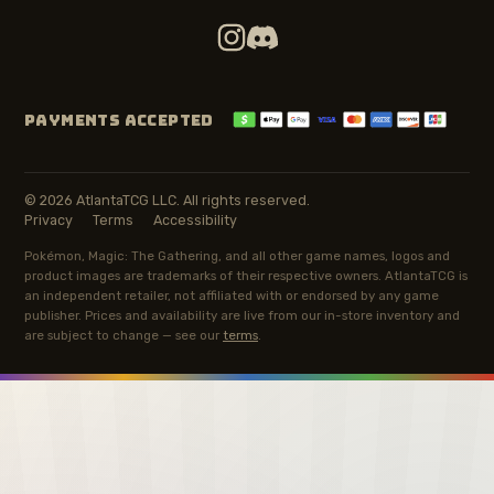
PAYMENTS ACCEPTED
© 2026 AtlantaTCG LLC. All rights reserved.
Privacy
Terms
Accessibility
Pokémon, Magic: The Gathering, and all other game names, logos and
product images are trademarks of their respective owners. AtlantaTCG is
an independent retailer, not affiliated with or endorsed by any game
publisher. Prices and availability are live from our in-store inventory and
are subject to change — see our
terms
.