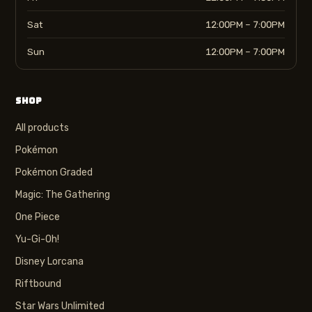
Sat
12:00PM – 7:00PM
Sun
12:00PM – 7:00PM
SHOP
All products
Pokémon
Pokémon Graded
Magic: The Gathering
One Piece
Yu-Gi-Oh!
Disney Lorcana
Riftbound
Star Wars Unlimited