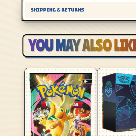
SHIPPING & RETURNS
YOU MAY ALSO LIK