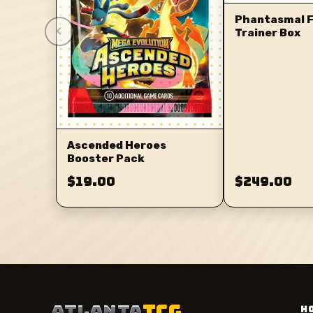
Phantasmal F
‹
Trainer Box
Ascended Heroes
Booster Pack
$19.00
$249.00
ATLANTA
TCG
H