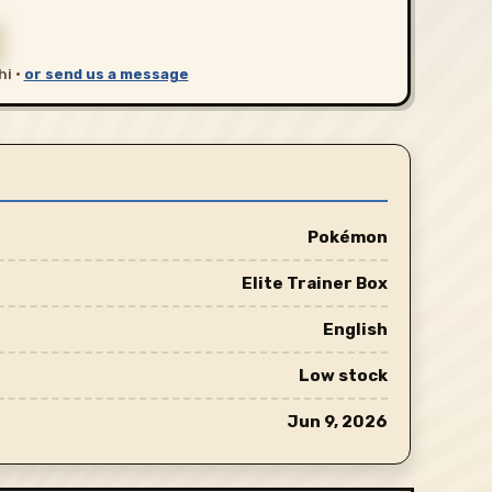
hi ·
or send us a message
Pokémon
Elite Trainer Box
English
Low stock
Jun 9, 2026