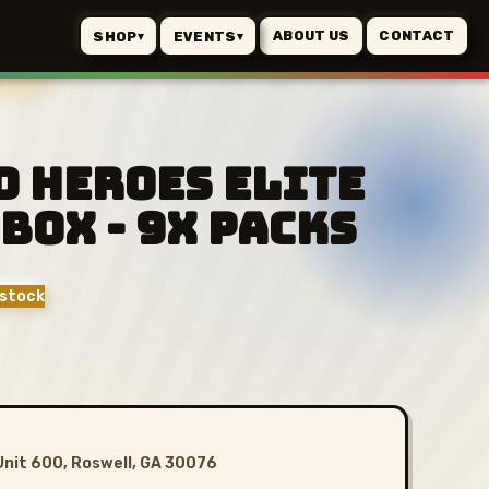
ABOUT US
CONTACT
SHOP
EVENTS
▾
▾
d Heroes Elite
Box - 9x Packs
stock
Unit 600, Roswell, GA 30076