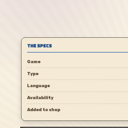
THE SPECS
Game
Type
Language
Availability
Added to shop