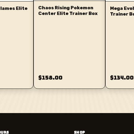
Chaos Rising Pokemon
lames Elite
Mega Evol
Center Elite Trainer Box
Trainer B
$158.00
$134.00
OURS
SHOP