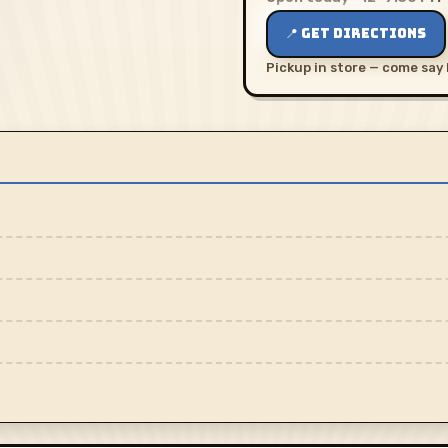
📍 GET DIRECTIONS
Pickup in store — come say 