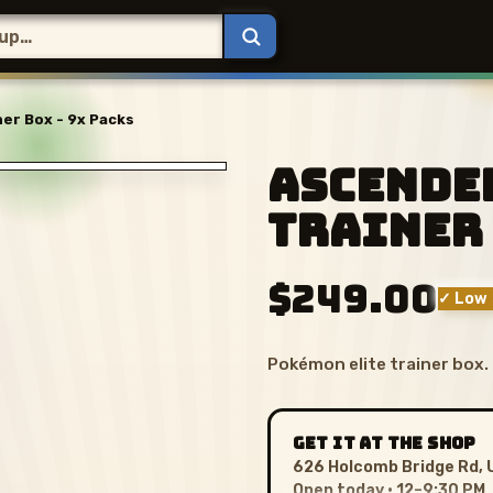
er Box - 9x Packs
Ascende
Trainer 
$249.00
✓ Low 
Pokémon elite trainer box.
GET IT AT THE SHOP
626 Holcomb Bridge Rd, 
Open today · 12–9:30 PM