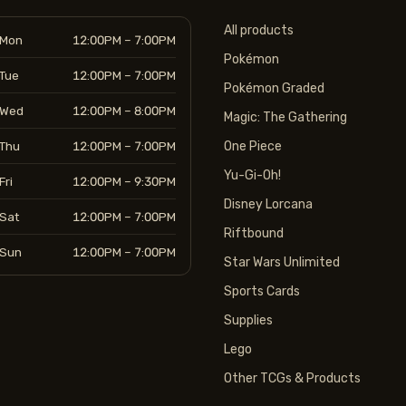
All products
Mon
12:00PM – 7:00PM
Pokémon
Tue
12:00PM – 7:00PM
Pokémon Graded
Wed
12:00PM – 8:00PM
Magic: The Gathering
Thu
12:00PM – 7:00PM
One Piece
Yu-Gi-Oh!
Fri
12:00PM – 9:30PM
Disney Lorcana
Sat
12:00PM – 7:00PM
Riftbound
Sun
12:00PM – 7:00PM
Star Wars Unlimited
Sports Cards
Supplies
Lego
Other TCGs & Products