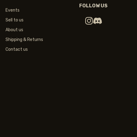
FOLLOW US
Events
Sell to us
About us
Shipping & Returns
Contact us