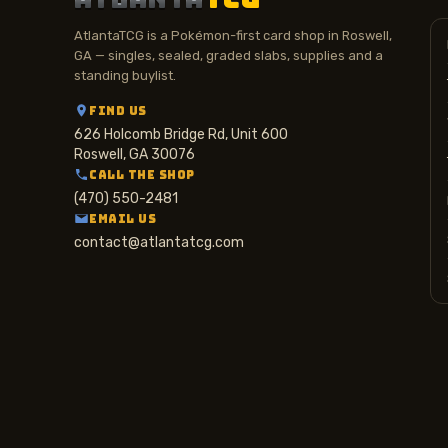
AtlantaTCG is a Pokémon-first card shop in Roswell,
GA — singles, sealed, graded slabs, supplies and a
standing buylist.
FIND US
626 Holcomb Bridge Rd, Unit 600
Roswell, GA 30076
CALL THE SHOP
(470) 550-2481
EMAIL US
contact@atlantatcg.com