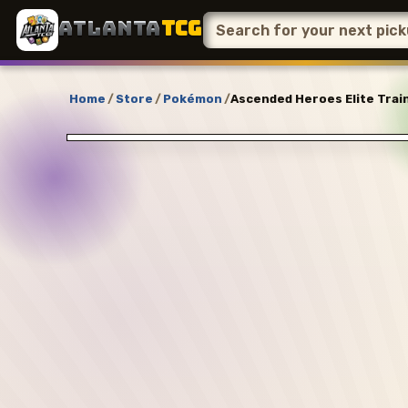
ATLANTA
TCG
Home
/
Store
/
Pokémon
/
Ascended Heroes Elite Train