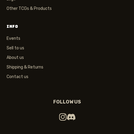
Other TCGs & Products
INFO
Events
Sell to us
About us
Shipping & Returns
Contact us
FOLLOW US