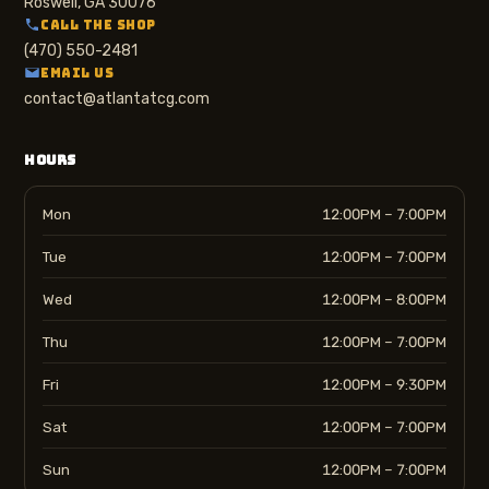
Roswell, GA 30076
CALL THE SHOP
(470) 550-2481
EMAIL US
contact@atlantatcg.com
HOURS
Mon
12:00PM – 7:00PM
Tue
12:00PM – 7:00PM
Wed
12:00PM – 8:00PM
Thu
12:00PM – 7:00PM
Fri
12:00PM – 9:30PM
Sat
12:00PM – 7:00PM
Sun
12:00PM – 7:00PM