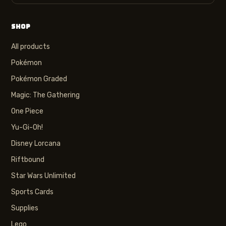
SHOP
All products
Pokémon
Pokémon Graded
Magic: The Gathering
One Piece
Yu-Gi-Oh!
Disney Lorcana
Riftbound
Star Wars Unlimited
Sports Cards
Supplies
Lego