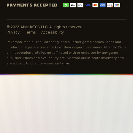
PAYMENTS ACCEPTED
© 2026 AtlantaTCG LLC. All rights reserved.
Privacy
Terms
Accessibility
Pokémon, Magic: The Gathering, and all other game names, logos and
product images are trademarks of their respective owners. AtlantaTCG is
an independent retailer, not affiliated with or endorsed by any game
publisher. Prices and availability are live from our in-store inventory and
are subject to change — see our
terms
.