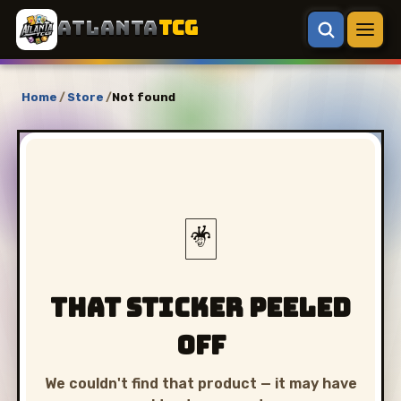
ATLANTA
TCG
Home
/
Store
/
Not found
🃏
That sticker peeled
off
We couldn't find that product — it may have