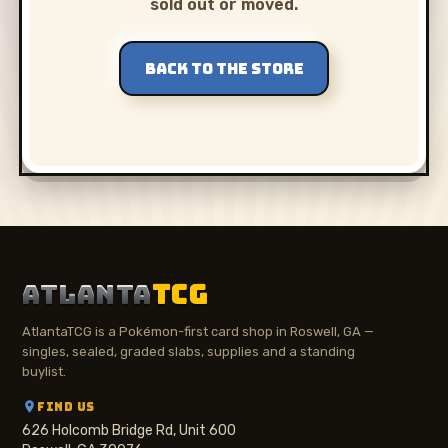
sold out or moved.
BACK TO THE STORE
ATLANTA
TCG
AtlantaTCG is a Pokémon-first card shop in Roswell, GA —
singles, sealed, graded slabs, supplies and a standing
buylist.
FIND US
626 Holcomb Bridge Rd, Unit 600