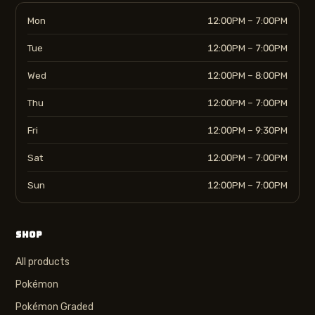
Mon
12:00PM – 7:00PM
Tue
12:00PM – 7:00PM
Wed
12:00PM – 8:00PM
Thu
12:00PM – 7:00PM
Fri
12:00PM – 9:30PM
Sat
12:00PM – 7:00PM
Sun
12:00PM – 7:00PM
SHOP
All products
Pokémon
Pokémon Graded