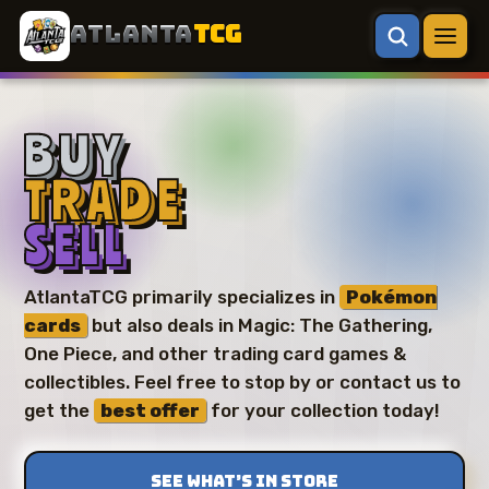
ATLANTA
TCG
BUY
TRADE
SELL
AtlantaTCG primarily specializes in
Pokémon
cards
but also deals in Magic: The Gathering,
One Piece, and other trading card games &
collectibles. Feel free to stop by or contact us to
get the
best offer
for your collection today!
SEE WHAT’S IN STORE