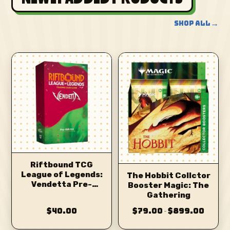
→
SHOP ALL
Riftbound TCG
League of Legends:
The Hobbit Collctor
Vendetta Pre-
Booster Magic: The
Release Kit
Gathering
$40.00
$79.00
$899.00
–