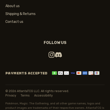
About us
Shipping & Returns
Contact us
FOLLOW US
PAYMENTS ACCEPTED
© 2026 AtlantaTCG LLC. All rights reserved.
Privacy
Terms
Accessibility
Pokémon, Magic: The Gathering, and all other game names, logos and
product images are trademarks of their respective owners. AtlantaTCG is