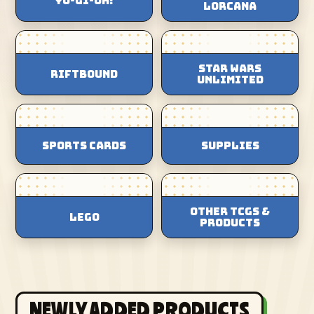
Yu-Gi-Oh!
Lorcana
Star Wars
Riftbound
Unlimited
Sports Cards
Supplies
Other TCGs &
Lego
Products
NEWLY ADDED PRODUCTS