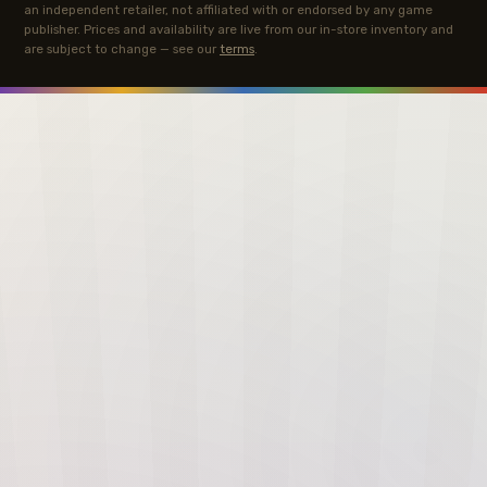
an independent retailer, not affiliated with or endorsed by any game
publisher. Prices and availability are live from our in-store inventory and
are subject to change — see our
terms
.