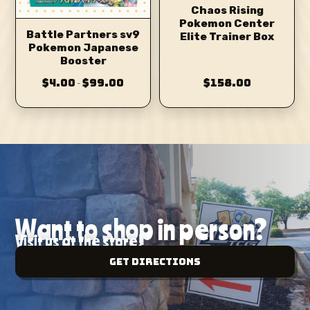
Chaos Rising
Pokemon Center
Battle Partners sv9
Elite Trainer Box
Pokemon Japanese
Booster
$4.00
$99.00
$158.00
–
Want to shop in person?
Visit us at the store!
Get Directions