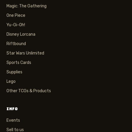
Magic: The Gathering
One Piece
Yu-Gi-Oh!
Disney Lorcana
Riftbound
Star Wars Unlimited
Sports Cards
Supplies
Lego
Other TCGs & Products
INFO
Events
Sell to us