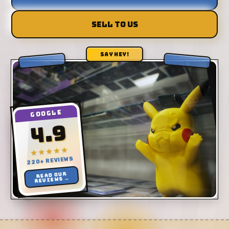
SELL TO US
SAY HEY!
GOOGLE
4.9
★★★★★
220+ REVIEWS
Read our
reviews →