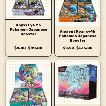
Abyss Eye M5
Pokemon Japanese
Ancient Roar sv4k
Booster
Pokemon Japanese
Booster
$4.00
$99.00
$4.50
$125.00
–
–