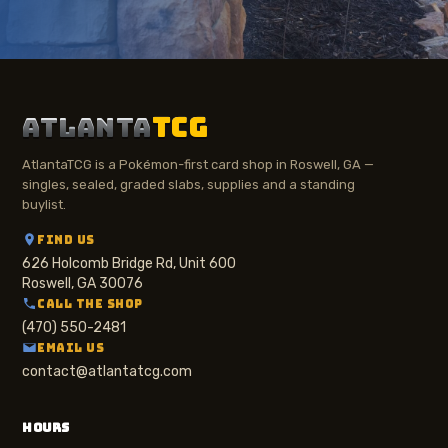
ATLANTA
TCG
AtlantaTCG is a Pokémon-first card shop in Roswell, GA —
singles, sealed, graded slabs, supplies and a standing
buylist.
FIND US
626 Holcomb Bridge Rd, Unit 600
Roswell, GA 30076
CALL THE SHOP
(470) 550-2481
EMAIL US
contact@atlantatcg.com
HOURS