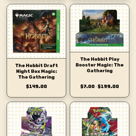
The Hobbit Play
Booster Magic: The
The Hobbit Draft
Gathering
Night Box Magic:
The Gathering
$149.00
$7.00
$199.00
–